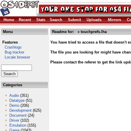
Home
Recent
Stats
Search
Submit
Uploads
Mirrors
Co
Menu
Readme for: » touchprefs.lha
Features
You have tried to access a file that doesn't ex
Crashlogs
Bug tracker
The file you are looking for might have cha
Locale browser
Please contact the referer to get the link upd
Categories
Audio
(351)
Datatype
(51)
Demo
(206)
Development
(625)
Document
(24)
Driver
(102)
Emulation
(155)
Game
(1043)