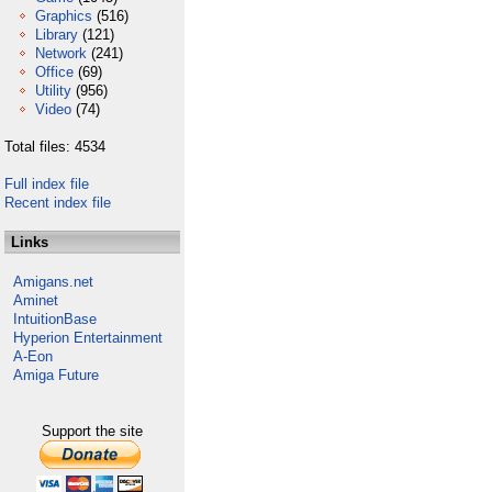
Graphics
(516)
Library
(121)
Network
(241)
Office
(69)
Utility
(956)
Video
(74)
Total files: 4534
Full index file
Recent index file
Links
Amigans.net
Aminet
IntuitionBase
Hyperion Entertainment
A-Eon
Amiga Future
Support the site