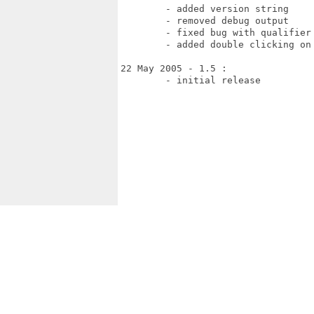
	- added version string

	- removed debug output

	- fixed bug with qualifier keys

	- added double clicking on Todo and category entries

22 May 2005 - 1.5 : 

	- initial release
