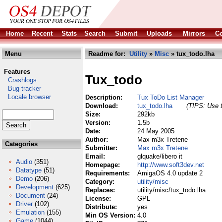
Home
Recent
Stats
Search
Submit
Uploads
Mirrors
Co
Menu
Readme for:
Utility
»
Misc
» tux_todo.lha
Features
Tux_todo
Crashlogs
Bug tracker
Locale browser
Description:
Tux ToDo List Manager
Download:
tux_todo.lha
(TIPS: Use t
Size:
292kb
Version:
1.5b
Date:
24 May 2005
Author:
Max m3x Tretene
Categories
Submitter:
Max m3x Tretene
Email:
glquake/libero it
Audio
(351)
Homepage:
http://www.soft3dev.net
Datatype
(51)
Requirements:
AmigaOS 4.0 update 2
Demo
(206)
Category:
utility/misc
Development
(625)
Replaces:
utility/misc/tux_todo.lha
Document
(24)
License:
GPL
Driver
(102)
Distribute:
yes
Emulation
(155)
Min OS Version:
4.0
Game
(1044)