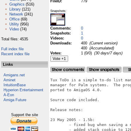
FileID:
779
Graphics
(516)
Library
(121)
Snapshots:
Network
(241)
Office
(69)
Utility
(956)
Comments:
0
Video
(74)
Snapshots:
1
Videos:
0
Total files: 4535
Downloads:
400
(Current version)
400
(Accumulated)
Full index file
Votes:
1 (0/0)
(30 days/7 days)
Recent index file
Links
Amigans.net
Aminet
Tux ToDo is a simple to-do list ma
IntuitionBase
manager for Palm systems.  The pro
Hyperion Entertainment
ported to AmigaOS 4.0.

A-Eon
Amiga Future
Source code included.

Release notes:

Support the site
23 May 2005 - 1.5b:

	- fixed bug when saving a new category

	- added stack cookie to 128Kb
