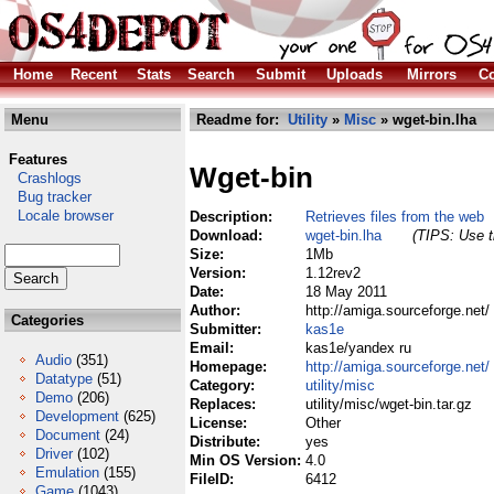
Home
Recent
Stats
Search
Submit
Uploads
Mirrors
Co
Menu
Readme for:
Utility
»
Misc
» wget-bin.lha
Features
Wget-bin
Crashlogs
Bug tracker
Locale browser
Description:
Retrieves files from the web
Download:
wget-bin.lha
(TIPS: Use t
Size:
1Mb
Version:
1.12rev2
Date:
18 May 2011
Author:
http://amiga.sourceforge.net/
Categories
Submitter:
kas1e
Email:
kas1e/yandex ru
Audio
(351)
Homepage:
http://amiga.sourceforge.net/
Datatype
(51)
Category:
utility/misc
Demo
(206)
Replaces:
utility/misc/wget-bin.tar.gz
Development
(625)
License:
Other
Document
(24)
Distribute:
yes
Driver
(102)
Min OS Version:
4.0
Emulation
(155)
FileID:
6412
Game
(1043)