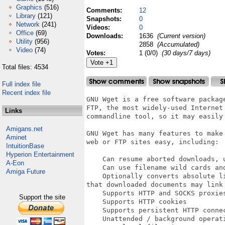
Graphics
(516)
Comments:
12
Library
(121)
Snapshots:
0
Network
(241)
Videos:
0
Office
(69)
Downloads:
1636
(Current version)
Utility
(956)
2858
(Accumulated)
Video
(74)
Votes:
1 (0/0)
(30 days/7 days)
Total files: 4534
Full index file
Recent index file
GNU Wget is a free software packag
FTP, the most widely-used Internet 
Links
commandline tool, so it may easily 
Amigans.net
GNU Wget has many features to make
Aminet
web or FTP sites easy, including:

IntuitionBase
Hyperion Entertainment
    Can resume aborted downloads, u
A-Eon
    Can use filename wild cards and
Amiga Future
    Optionally converts absolute l
that downloaded documents may link 
    Supports HTTP and SOCKS proxies
Support the site
    Supports HTTP cookies

    Supports persistent HTTP connec
    Unattended / background operati