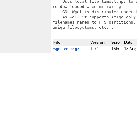
    Uses local file timestamps to 
re-downloaded when mirroring

    GNU Wget is distributed under t
    As well it supports Amiga-only
filenames names to FFS partitions,
amiga filesystems, etc... 

File
Version
Size
Date
wget-src.tar.gz
1.9.1
1Mb
18 Aug