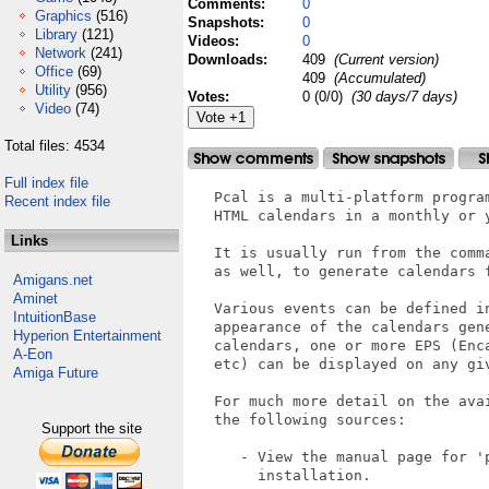
Comments:
0
Graphics
(516)
Snapshots:
0
Library
(121)
Videos:
0
Network
(241)
Downloads:
409
(Current version)
Office
(69)
409
(Accumulated)
Utility
(956)
Votes:
0 (0/0)
(30 days/7 days)
Video
(74)
Total files: 4534
Full index file
   Pcal is a multi-platform progra
Recent index file
   HTML calendars in a monthly or y
Links
   It is usually run from the comm
   as well, to generate calendars f
Amigans.net
Aminet
   Various events can be defined i
IntuitionBase
   appearance of the calendars gen
Hyperion Entertainment
   calendars, one or more EPS (Enc
A-Eon
   etc) can be displayed on any giv
Amiga Future
   For much more detail on the ava
   the following sources:

Support the site
      - View the manual page for 'p
        installation.
