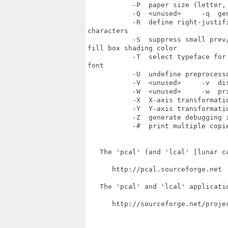
           -P  paper size (letter,
           -Q  <unused>     -q  ge
           -R  define right-justif
characters

           -S  suppress small prev
fill box shading color

           -T  select typeface for
font

           -U  undefine preprocess
           -V  <unused>     -v  dis
           -W  <unused>     -w  pri
           -X  X-axis transformatio
           -Y  Y-axis transformatio
           -Z  generate debugging 
           -#  print multiple copie
   The 'pcal' (and 'lcal' [lunar ca
      http://pcal.sourceforge.net

   The 'pcal' and 'lcal' applicatio
      http://sourceforge.net/projec