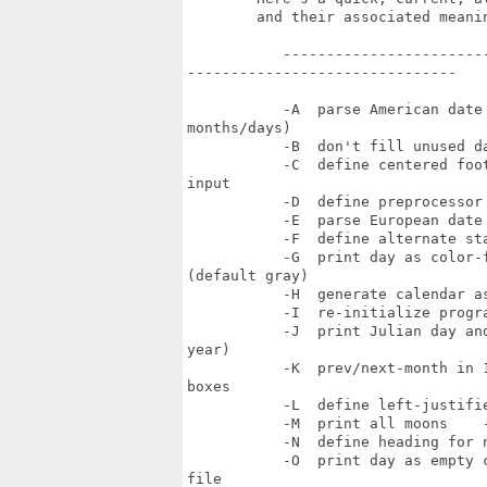
        and their associated meanin
           ------------------------
-------------------------------

           -A  parse American date
months/days)

           -B  don't fill unused da
           -C  define centered foo
input

           -D  define preprocessor
           -E  parse European date 
           -F  define alternate st
           -G  print day as color-
(default gray)

           -H  generate calendar a
           -I  re-initialize progra
           -J  print Julian day an
year)

           -K  prev/next-month in 
boxes

           -L  define left-justifie
           -M  print all moons    -
           -N  define heading for 
           -O  print day as empty 
file
