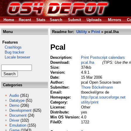
Home
Recent
Stats
Search
Submit
Uploads
Mirrors
Co
Menu
Readme for:
Utility
»
Print
» pcal.lha
Features
Pcal
Crashlogs
Bug tracker
Locale browser
Description:
Print Postscript calendars
Download:
pcal.lha
(TIPS: Use the ri
Size:
374kb
Version:
4.9.1
Date:
15 Mar 2006
Author:
pcal Open Source team
Categories
Submitter:
Thore Böckelmann
Email:
tboeckel/gmx de
Audio
(351)
Homepage:
http://pcal.sourceforge.net
Datatype
(51)
Category:
utility/print
Demo
(206)
License:
Other
Development
(625)
Distribute:
yes
Document
(24)
Min OS Version:
4.0
Driver
(102)
FileID:
1722
Emulation
(155)
Game
(1043)