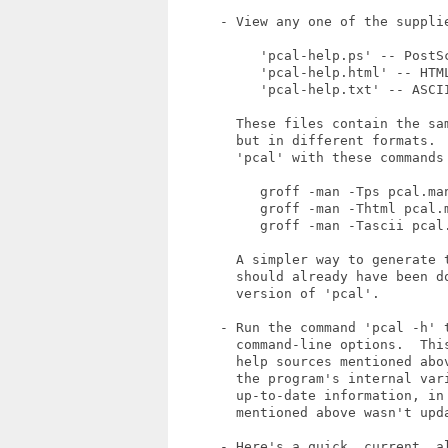
      - View any one of the supplie
           'pcal-help.ps' -- PostSc
           'pcal-help.html' -- HTML
           'pcal-help.txt' -- ASCII
        These files contain the sa
        but in different formats. 
        'pcal' with these commands 
           groff -man -Tps pcal.man
           groff -man -Thtml pcal.m
           groff -man -Tascii pcal.
        A simpler way to generate 
        should already have been d
        version of 'pcal'.

      - Run the command 'pcal -h' t
        command-line options.  Thi
        help sources mentioned abo
        the program's internal var
        up-to-date information, in
        mentioned above wasn't upda
      - Here's a quick, current, a