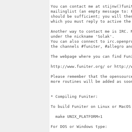
You can contact me at stijnw()funit
mailinglist (an empty message to: F
should be sufficient; you will then
which you must reply to active the 
Another way to contact me is IRC. M
under the nickname 'Solak'. 

You can also connect to irc.openpro
the channels #funiter, #allegro an
The webpage where you can find Funi
http://www.funiter.org/ or http://w
Please remember that the opensourc
more routines will be added as soon
* Compiling Funiter:

To build Funiter on Linux or MacOS 
  make UNIX_PLATFORM=1

For DOS or Windows type:
