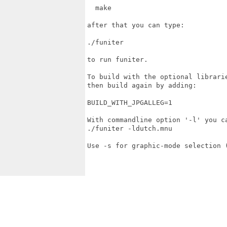
  make

after that you can type:

./funiter

to run funiter.

To build with the optional librari
then build again by adding:

BUILD_WITH_JPGALLEG=1

With commandline option '-l' you ca
./funiter -ldutch.mnu 

Use -s for graphic-mode selection (