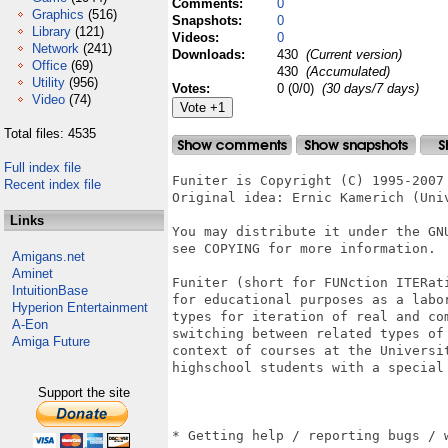
Comments:
0
Graphics
(516)
Snapshots:
0
Library
(121)
Videos:
0
Network
(241)
Downloads:
430
(Current version)
Office
(69)
430
(Accumulated)
Utility
(956)
Votes:
0 (0/0)
(30 days/7 days)
Video
(74)
Total files: 4535
Full index file
Funiter is Copyright (C) 1995-2007 
Recent index file
Original idea: Ernic Kamerich (Univ
Links
You may distribute it under the GNU
see COPYING for more information.

Amigans.net
Aminet
Funiter (short for FUNction ITERati
IntuitionBase
for educational purposes as a labo
Hyperion Entertainment
types for iteration of real and com
A-Eon
switching between related types of
Amiga Future
context of courses at the Universit
highschool students with a special 
Support the site
* Getting help / reporting bugs / w