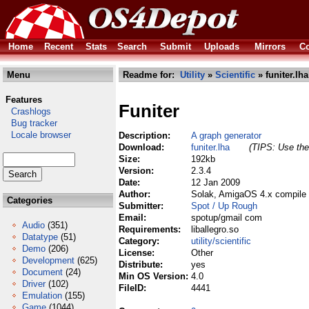
Home
Recent
Stats
Search
Submit
Uploads
Mirrors
Co
Menu
Readme for:
Utility
»
Scientific
» funiter.lha
Features
Funiter
Crashlogs
Bug tracker
Locale browser
Description:
A graph generator
Download:
funiter.lha
(TIPS: Use the 
Size:
192kb
Version:
2.3.4
Date:
12 Jan 2009
Author:
Solak, AmigaOS 4.x compile 
Categories
Submitter:
Spot / Up Rough
Email:
spotup/gmail com
Audio
(351)
Requirements:
liballegro.so
Datatype
(51)
Category:
utility/scientific
Demo
(206)
License:
Other
Development
(625)
Distribute:
yes
Document
(24)
Min OS Version:
4.0
Driver
(102)
FileID:
4441
Emulation
(155)
Game
(1044)