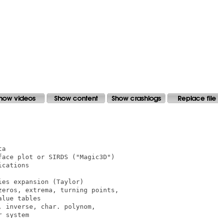
a

ace plot or SIRDS ("Magic3D")

cations

es expansion (Taylor)

eros, extrema, turning points,

lue tables

 inverse, char. polynom,

 system
