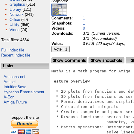
Snapshots:
Graphics
(516)
Library
(121)
Network
(241)
Comments:
1
Office
(69)
Snapshots:
1
Utility
(956)
Videos:
0
Video
(74)
Downloads:
371
(Current version)
371
(Accumulated)
Total files: 4534
Votes:
0 (0/0)
(30 days/7 days)
Full index file
Recent index file
Links
MathX is a math program for Amiga

Amigans.net
Feature overview

Aminet
IntuitionBase
  * 2D plots from functions and dat
Hyperion Entertainment
  * 3D plots from functions as surf
A-Eon
  * Formal derivatives and simplifi
Amiga Future
  * Calculation of integrals

  * Creates tangente and power seri
  * Discuss functions: search for z
Support the site
                       symmetry, va
  * Matrix operations: Determinant,
                       solve linear