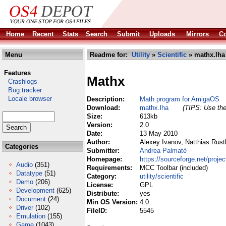
Home
Recent
Stats
Search
Submit
Uploads
Mirrors
Co
Menu
Readme for:
Utility
»
Scientific
» mathx.lha
Features
Mathx
Crashlogs
Bug tracker
Locale browser
Description:
Math program for AmigaOS
Download:
mathx.lha
(TIPS: Use the
Size:
613kb
Version:
2.0
Date:
13 May 2010
Author:
Alexey Ivanov, Natthias Rust
Categories
Submitter:
Andrea Palmatè
Homepage:
https://sourceforge.net/proje
Audio
(351)
Requirements:
MCC Toolbar (included)
Datatype
(51)
Category:
utility/scientific
Demo
(206)
License:
GPL
Development
(625)
Distribute:
yes
Document
(24)
Min OS Version:
4.0
Driver
(102)
FileID:
5545
Emulation
(155)
Game
(1043)