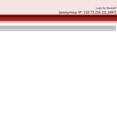
Logo by DaveyD
(anonymous IP: 216.73.216.111,2497)