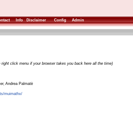
ntact
Info
Disclaimer
Config
Admin
 right click menu if your browser takes you back here all the time)
ler, Andrea Palmatè
cts/muimathx/