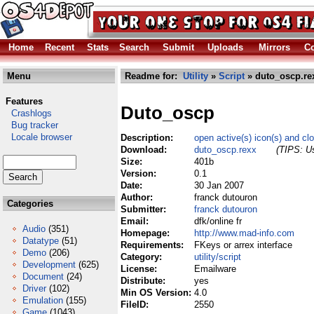
Home
Recent
Stats
Search
Submit
Uploads
Mirrors
Co
Menu
Readme for:
Utility
»
Script
» duto_oscp.re
Features
Duto_oscp
Crashlogs
Bug tracker
Locale browser
Description:
open active(s) icon(s) and cl
Download:
duto_oscp.rexx
(TIPS: Us
Size:
401b
Version:
0.1
Date:
30 Jan 2007
Author:
franck dutouron
Categories
Submitter:
franck dutouron
Email:
dfk/online fr
Audio
(351)
Homepage:
http://www.mad-info.com
Datatype
(51)
Requirements:
FKeys or arrex interface
Demo
(206)
Category:
utility/script
Development
(625)
License:
Emailware
Document
(24)
Distribute:
yes
Driver
(102)
Min OS Version:
4.0
Emulation
(155)
FileID:
2550
Game
(1043)