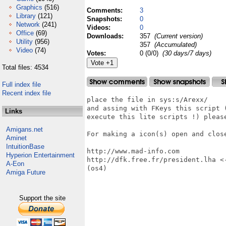
Graphics
(516)
Comments:
3
Library
(121)
Snapshots:
0
Network
(241)
Videos:
0
Office
(69)
Downloads:
357
(Current version)
Utility
(956)
357
(Accumulated)
Video
(74)
Votes:
0 (0/0)
(30 days/7 days)
Total files: 4534
Full index file
Recent index file
place the file in sys:s/Arexx/

and assing with FKeys this script 
Links
execute this lite scripts !) please
Amigans.net
For making a icon(s) open and close
Aminet
IntuitionBase
http://www.mad-info.com

Hyperion Entertainment
http://dfk.free.fr/president.lha <
A-Eon
(os4)

Amiga Future
Support the site