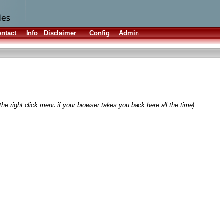
ntact
Info
Disclaimer
Config
Admin
he right click menu if your browser takes you back here all the time)