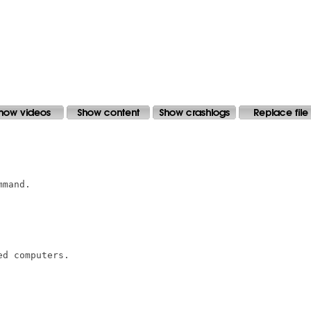
mand.

d computers.
