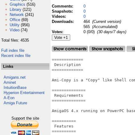
Graphics
(516)
Comments:
0
Library
(121)
Snapshots:
0
Network
(241)
Videos:
0
Office
(69)
Downloads:
464
(Current version)
Utility
(956)
565
(Accumulated)
Video
(74)
Votes:
0 (0/0)
(30 days/7 days)
Total files: 4535
Full index file
Recent index file
=============

 Description

Links
=============

Amigans.net
Ami-Copy is a "Copy" like Shell com
Aminet
IntuitionBase
==============

Hyperion Entertainment
 Requirements

A-Eon
==============

Amiga Future
AmigaOS 4.x running on PowerPC base
Support the site
==========

 Features

==========
