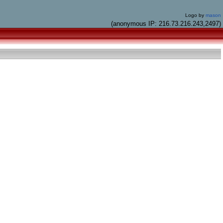
Logo by
mason
(anonymous IP: 216.73.216.243,2497)