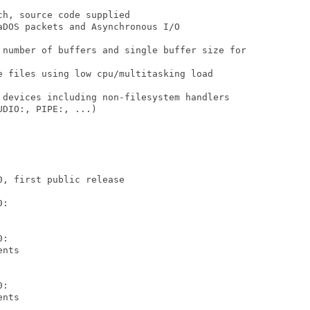
h, source code supplied

DOS packets and Asynchronous I/O

 number of buffers and single buffer size for

e files using low cpu/multitasking load

 devices including non-filesystem handlers

DIO:, PIPE:, ...)

, first public release

:

:

nts

:

nts
