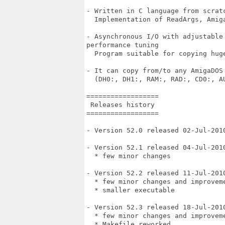
- Written in C language from scratc
  Implementation of ReadArgs, Amiga
- Asynchronous I/O with adjustable
performance tuning

  Program suitable for copying hug
- It can copy from/to any AmigaDOS
  (DH0:, DH1:, RAM:, RAD:, CD0:, AU
==================

 Releases history

==================

- Version 52.0 released 02-Jul-2010
- Version 52.1 released 04-Jul-2010
  * few minor changes

- Version 52.2 released 11-Jul-2010
  * few minor changes and improveme
  * smaller executable

- Version 52.3 released 18-Jul-2010
  * few minor changes and improveme
  * Makefile reworked
