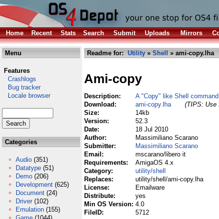
Home
Recent
Stats
Search
Submit
Uploads
Mirrors
Co
Menu
Readme for:
Utility
»
Shell
» ami-copy.lha
Features
Ami-copy
Crashlogs
Bug tracker
Locale browser
Description:
A "Copy" like Shell command
Download:
ami-copy.lha
(TIPS: Use t
Size:
14kb
Version:
52.3
Date:
18 Jul 2010
Author:
Massimiliano Scarano
Categories
Submitter:
Massimiliano Scarano
Email:
mscarano/libero it
Audio
(351)
Requirements:
AmigaOS 4.x
Datatype
(51)
Category:
utility/shell
Demo
(206)
Replaces:
utility/shell/ami-copy.lha
Development
(625)
License:
Emailware
Document
(24)
Distribute:
yes
Driver
(102)
Min OS Version:
4.0
Emulation
(155)
FileID:
5712
Game
(1044)