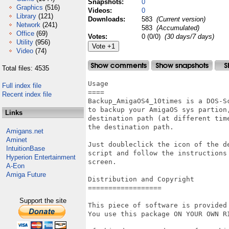
Snapshots:
0
Graphics
(516)
Videos:
0
Library
(121)
Downloads:
583
(Current version)
Network
(241)
583
(Accumulated)
Office
(69)
Votes:
0 (0/0)
(30 days/7 days)
Utility
(956)
Video
(74)
Total files: 4535
Usage

Full index file
====

Recent index file
Backup_AmigaOS4_10times is a DOS-Sc
to backup your AmigaOS sys partion,
Links
destination path (at different time
the destination path.  

Amigans.net
Aminet
Just doubleclick the icon of the de
IntuitionBase
script and follow the instructions 
Hyperion Entertainment
screen.

A-Eon
Amiga Future
Distribution and Copyright

==================

Support the site
This piece of software is provided
You use this package ON YOUR OWN RI