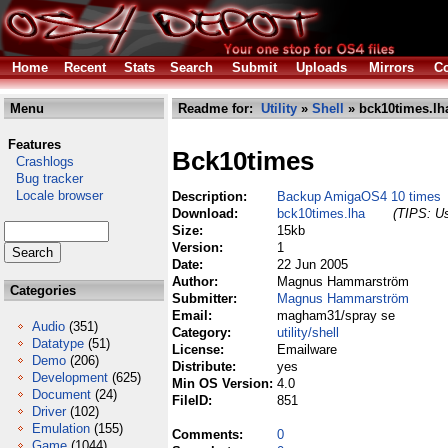
Home
Recent
Stats
Search
Submit
Uploads
Mirrors
Co
Menu
Readme for:
Utility
»
Shell
» bck10times.lh
Features
Bck10times
Crashlogs
Bug tracker
Locale browser
Description:
Backup AmigaOS4 10 times
Download:
bck10times.lha
(TIPS: Us
Size:
15kb
Version:
1
Date:
22 Jun 2005
Author:
Magnus Hammarström
Categories
Submitter:
Magnus Hammarström
Email:
magham31/spray se
Audio
(351)
Category:
utility/shell
Datatype
(51)
License:
Emailware
Demo
(206)
Distribute:
yes
Development
(625)
Min OS Version:
4.0
Document
(24)
FileID:
851
Driver
(102)
Emulation
(155)
Comments:
0
Game
(1044)