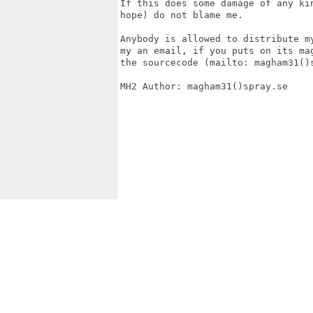
If this does some damage of any kin
hope) do not blame me.

Anybody is allowed to distribute m
my an email, if you puts on its ma
the sourcecode (mailto: magham31()
MH2 Author: magham31()spray.se
