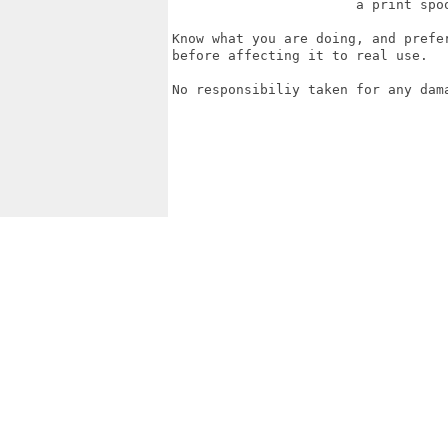
                       a print spoo
Know what you are doing, and prefe
before affecting it to real use.

No responsibiliy taken for any dama