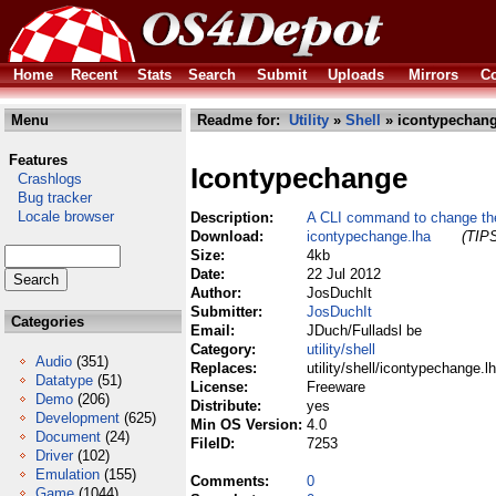
Home
Recent
Stats
Search
Submit
Uploads
Mirrors
Co
Menu
Readme for:
Utility
»
Shell
» icontypechang
Features
Icontypechange
Crashlogs
Bug tracker
Locale browser
Description:
A CLI command to change the
Download:
icontypechange.lha
(TIPS
Size:
4kb
Date:
22 Jul 2012
Author:
JosDuchIt
Submitter:
JosDuchIt
Categories
Email:
JDuch/Fulladsl be
Category:
utility/shell
Audio
(351)
Replaces:
utility/shell/icontypechange.l
Datatype
(51)
License:
Freeware
Demo
(206)
Distribute:
yes
Development
(625)
Min OS Version:
4.0
Document
(24)
FileID:
7253
Driver
(102)
Emulation
(155)
Comments:
0
Game
(1044)