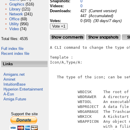
Snapshots:
0
Graphics
(516)
Videos:
0
Library
(121)
Downloads:
427
(Current version)
Network
(241)
447
(Accumulated)
Office
(69)
Votes:
0 (0/0)
(30 days/7 days)
Utility
(956)
Video
(74)
Total files: 4535
A CLI command to change the type of
Full index file
Recent index file
Template :

Icon/A,Type/A: 

Links
Amigans.net
   The type of the icon; can be se
Aminet
IntuitionBase
Hyperion Entertainment
            WBDISK     The root of 
A-Eon
            WBDRAWER   A directory 
Amiga Future
            WBTOOL     An executabl
            WBPROJECT  A data file

            WBGARBAGE  The Trashcan
Support the site
            WBKICK     A Kickstart 
            WBAPPICON  Any object n
                       with a filin