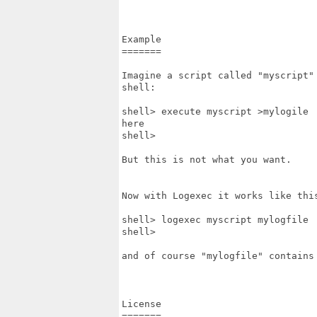
Example

=======

Imagine a script called "myscript"
shell:

shell> execute myscript >mylogile

here

shell>

But this is not what you want.

Now with Logexec it works like this
shell> logexec myscript mylogfile

shell>

and of course "mylogfile" contains 
License

=======
