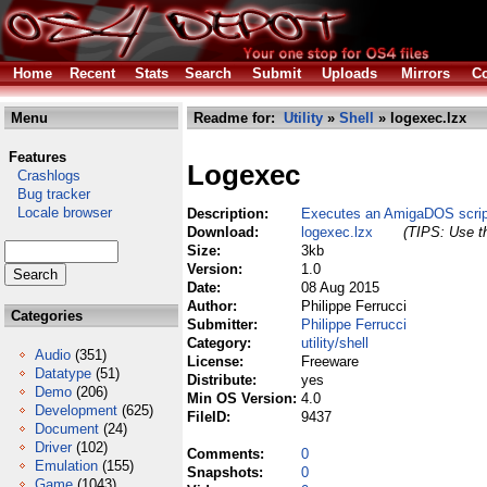
Home
Recent
Stats
Search
Submit
Uploads
Mirrors
Co
Menu
Readme for:
Utility
»
Shell
» logexec.lzx
Features
Logexec
Crashlogs
Bug tracker
Locale browser
Description:
Executes an AmigaDOS script
Download:
logexec.lzx
(TIPS: Use th
Size:
3kb
Version:
1.0
Date:
08 Aug 2015
Author:
Philippe Ferrucci
Categories
Submitter:
Philippe Ferrucci
Category:
utility/shell
Audio
(351)
License:
Freeware
Datatype
(51)
Distribute:
yes
Demo
(206)
Min OS Version:
4.0
Development
(625)
FileID:
9437
Document
(24)
Driver
(102)
Comments:
0
Emulation
(155)
Snapshots:
0
Game
(1043)