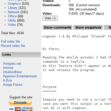
Videos:
0
Graphics
(516)
Downloads:
306
(Current version)
Library
(121)
306
(Accumulated)
Network
(241)
Votes:
0 (0/0)
(30 days/7 days)
Office
(69)
Utility
(956)
Video
(74)
Total files: 4534
Logexec 1.0 By Philippe "Elwood" Fe
Full index file
Recent index file
Hi there,

Links
Reading the doslib autodoc I had t
commands to a logfile.

Amigans.net
As this feature didn't appear in A
Aminet
it and release the program.

IntuitionBase
Hyperion Entertainment
A-Eon
Amiga Future
Purpose

=======

Support the site
Imagine you need to run a script t
case you want this output in a tex
can do it with Logexec.
