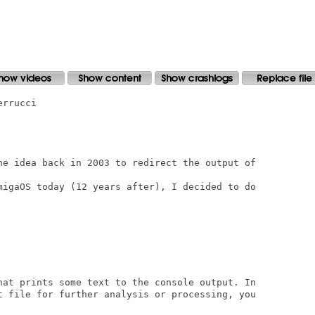
rrucci

he idea back in 2003 to redirect the output of

migaOS today (12 years after), I decided to do

hat prints some text to the console output. In

t file for further analysis or processing, you
