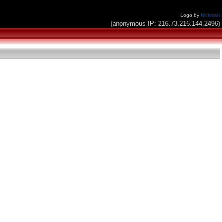
Logo by
Nickman
(anonymous IP: 216.73.216.144,2496)