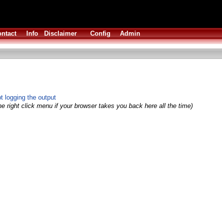
ntact
Info
Disclaimer
Config
Admin
 logging the output
e right click menu if your browser takes you back here all the time)