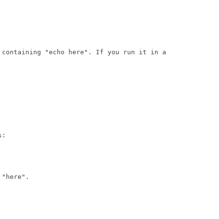
 containing "echo here". If you run it in a

:

"here".
