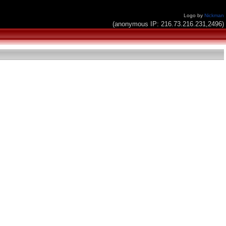
Logo by
Nickman
(anonymous IP: 216.73.216.231,2496)