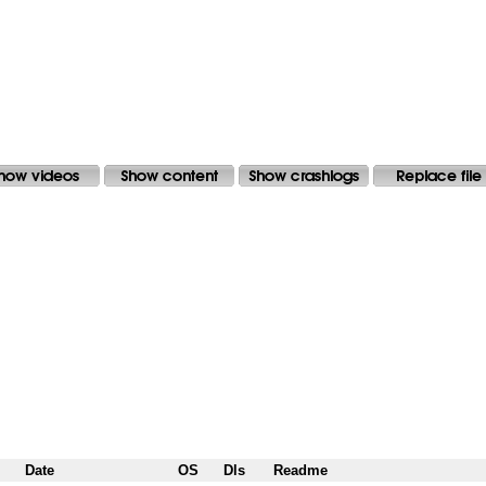
Date
OS
Dls
Readme