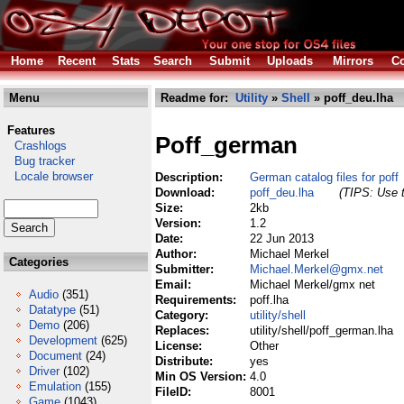
Home
Recent
Stats
Search
Submit
Uploads
Mirrors
Co
Menu
Readme for:
Utility
»
Shell
» poff_deu.lha
Features
Poff_german
Crashlogs
Bug tracker
Locale browser
Description:
German catalog files for poff
Download:
poff_deu.lha
(TIPS: Use t
Size:
2kb
Version:
1.2
Date:
22 Jun 2013
Author:
Michael Merkel
Categories
Submitter:
Michael.Merkel@gmx.net
Email:
Michael Merkel/gmx net
Audio
(351)
Requirements:
poff.lha
Datatype
(51)
Category:
utility/shell
Demo
(206)
Replaces:
utility/shell/poff_german.lha
Development
(625)
License:
Other
Document
(24)
Distribute:
yes
Driver
(102)
Min OS Version:
4.0
Emulation
(155)
FileID:
8001
Game
(1043)