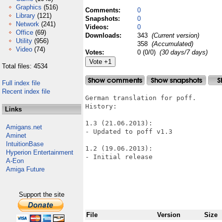
Graphics
(516)
Comments:
0
Library
(121)
Snapshots:
0
Network
(241)
Videos:
0
Office
(69)
Downloads:
343
(Current version)
Utility
(956)
358
(Accumulated)
Video
(74)
Votes:
0 (0/0)
(30 days/7 days)
Total files: 4534
Full index file
Recent index file
German translation for poff.

History:

Links
1.3 (21.06.2013):

Amigans.net
- Updated to poff v1.3

Aminet
IntuitionBase
1.2 (19.06.2013):

Hyperion Entertainment
- Initial release

A-Eon
Amiga Future
Support the site
File
Version
Size