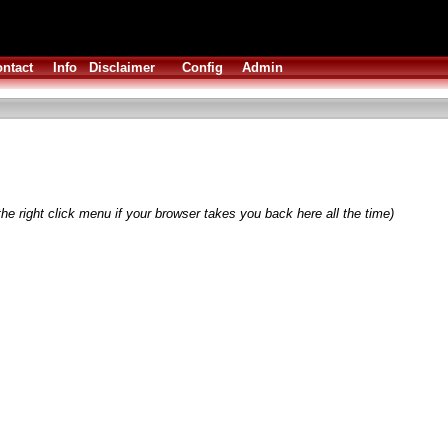
ntact
Info
Disclaimer
Config
Admin
he right click menu if your browser takes you back here all the time)