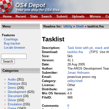
Home
Recent
Stats
Search
Submit
Uploads
Mirrors
Co
Menu
Readme for:
Utility
»
Shell
» tasklist.lha
Features
Tasklist
Crashlogs
Bug tracker
Locale browser
Description:
Task lister with pri, stack an
Download:
tasklist.lha
(TIPS: Use th
Size:
5kb
Version:
41.1
Date:
28 Aug 2005
Author:
The AROS Development Tea
Categories
Submitter:
Jonas Hofmann
Email:
jonas/sua proxxi org
Audio
(351)
Category:
utility/shell
Datatype
(51)
License:
Other
Demo
(206)
Distribute:
yes
Development
(625)
Min OS Version:
4.0
Document
(24)
FileID:
988
Driver
(102)
Emulation
(155)
Comments:
0
Game
(1043)