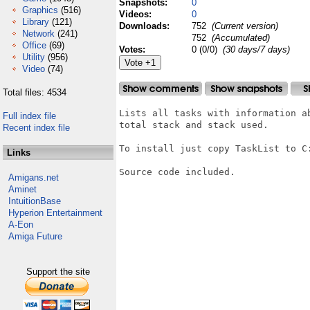
Snapshots:
0
Graphics
(516)
Videos:
0
Library
(121)
Downloads:
752
(Current version)
Network
(241)
752
(Accumulated)
Office
(69)
Votes:
0 (0/0)
(30 days/7 days)
Utility
(956)
Video
(74)
Total files: 4534
Lists all tasks with information a
Full index file
total stack and stack used.

Recent index file
To install just copy TaskList to C:
Links
Source code included.

Amigans.net
Aminet
IntuitionBase
Hyperion Entertainment
A-Eon
Amiga Future
Support the site