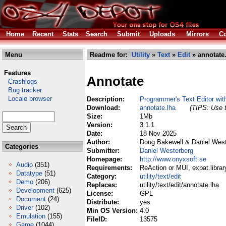
Home
Recent
Stats
Search
Submit
Uploads
Mirrors
Co
Menu
Readme for:
Utility
»
Text
»
Edit
» annotate
Features
Annotate
Crashlogs
Bug tracker
Locale browser
Description:
Programmer's Text Editor wit
Download:
annotate.lha
(TIPS: Use t
Size:
1Mb
Version:
3.1.1
Date:
18 Nov 2025
Author:
Doug Bakewell & Daniel West
Categories
Submitter:
Daniel Westerberg
Homepage:
http://www.onyxsoft.se
Audio
(351)
Requirements:
ReAction or MUI, expat.librar
Datatype
(51)
Category:
utility/text/edit
Demo
(206)
Replaces:
utility/text/edit/annotate.lha
Development
(625)
License:
GPL
Document
(24)
Distribute:
yes
Driver
(102)
Min OS Version:
4.0
Emulation
(155)
FileID:
13575
Game
(1044)