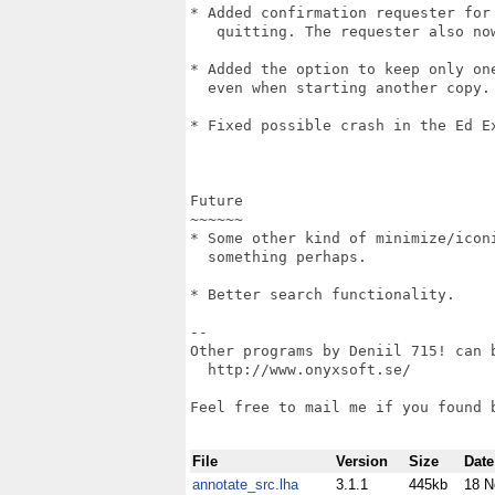
File
Version
Size
Date
annotate_src.lha
3.1.1
445kb
18 N