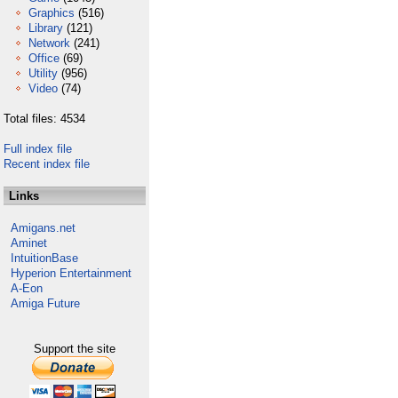
Graphics
(516)
Library
(121)
Network
(241)
Office
(69)
Utility
(956)
Video
(74)
Total files: 4534
Full index file
Recent index file
Links
Amigans.net
Aminet
IntuitionBase
Hyperion Entertainment
A-Eon
Amiga Future
Support the site