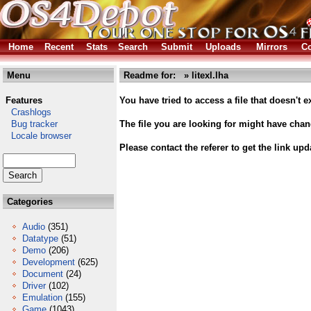
Home
Recent
Stats
Search
Submit
Uploads
Mirrors
Co
Menu
Readme for: » litexl.lha
Features
You have tried to access a file that doesn't ex
Crashlogs
Bug tracker
The file you are looking for might have cha
Locale browser
Please contact the referer to get the link upd
Categories
Audio
(351)
Datatype
(51)
Demo
(206)
Development
(625)
Document
(24)
Driver
(102)
Emulation
(155)
Game
(1043)