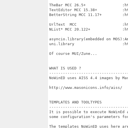
TheBar MCC 26.5+                :h
TextEditor MCC 15.38+           :h
BetterString MCC 11.17+         :h
UrlText  MCC                    :h
NList* MCC 20.122+              :h
asyncio.library(embedded on MOS):Am
uni.library                     :h
Of course MUI/Zune...

WHAT IS USED ?

----------------------------------
NoWinED uses AISS 4.4 images by Mar
http://www.masonicons.info/aiss/

TEMPLATES AND TOOLTYPES

----------------------------------
It is possible to execute NoWinEd a
some configuration's parameters for
The templates NoWinED uses here are