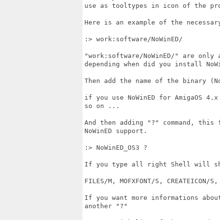
use as tooltypes in icon of the pro
Here is an example of the necessary
:> work:software/NoWinED/

"work:software/NoWinED/" are only a
depending when did you install NoWi
Then add the name of the binary (N
if you use NoWinED for AmigaOS 4.x 
so on ...

And then adding "?" command, this 
NoWinED support.

:> NoWinED_OS3 ?

If you type all right Shell will sh
FILES/M, MOFXFONT/S, CREATEICON/S, 
If you want more informations about
another "?" 
