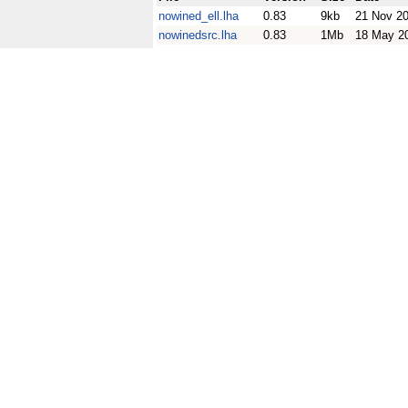
nowined_ell.lha
0.83
9kb
21 Nov 2
nowinedsrc.lha
0.83
1Mb
18 May 2