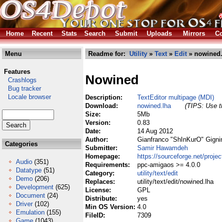
Home
Recent
Stats
Search
Submit
Uploads
Mirrors
Co
Menu
Readme for:
Utility
»
Text
»
Edit
» nowined.
Features
Nowined
Crashlogs
Bug tracker
Locale browser
Description:
TextEditor multipage (MDI)
Download:
nowined.lha
(TIPS: Use th
Size:
5Mb
Version:
0.83
Date:
14 Aug 2012
Author:
Gianfranco "ShInKurO" Gigni
Categories
Submitter:
Samir Hawamdeh
Homepage:
https://sourceforge.net/proje
Audio
(351)
Requirements:
ppc-amigaos >= 4.0.0
Datatype
(51)
Category:
utility/text/edit
Demo
(206)
Replaces:
utility/text/edit/nowined.lha
Development
(625)
License:
GPL
Document
(24)
Distribute:
yes
Driver
(102)
Min OS Version:
4.0
Emulation
(155)
FileID:
7309
Game
(1043)