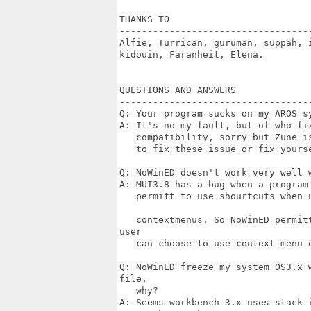
THANKS TO

----------------------------------
Alfie, Turrican, guruman, suppah, 
kidouin, Faranheit, Elena.

QUESTIONS AND ANSWERS

----------------------------------
Q: Your program sucks on my AROS sy
A: It's no my fault, but of who fi
   compatibility, sorry but Zune i
   to fix these issue or fix yourse
Q: NoWinED doesn't work very well w
A: MUI3.8 has a bug when a program
   permitt to use shourtcuts when 
   contextmenus. So NoWinED permit
user

   can choose to use context menu o
Q: NoWinED freeze my system OS3.x 
file,

   why?

A: Seems workbench 3.x uses stack 