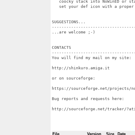
   coocky stack into NoWinED or st
   set your def icon with a proper 
SUGGESTIONS...

----------------------------------
...are welcome ;-)

CONTACTS

----------------------------------
You will find my mail on my site:

http://shinkuro.amiga.it

or on sourceforge:

https://sourceforge.net/projects/no
Bug reports and requests here:

http://sourceforge.net/tracker/?at
File
Version
Size
Date