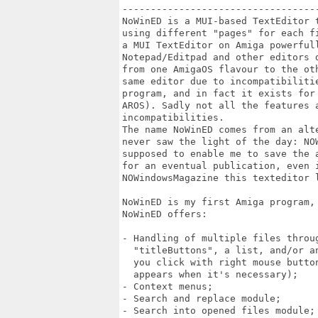
----------------------------------
NoWinED is a MUI-based TextEditor 
using different "pages" for each f
a MUI TextEditor on Amiga powerfull
Notepad/Editpad and other editors 
from one AmigaOS flavour to the ot
same editor due to incompatibiliti
program, and in fact it exists for
AROS). Sadly not all the features 
incompatibilities.

The name NoWinED comes from an alt
never saw the light of the day: NO
supposed to enable me to save the 
for an eventual publication, even 
NOWindowsMagazine this texteditor l
NoWinED is my first Amiga program, 
NoWinED offers:

- Handling of multiple files throug
  "titleButtons", a list, and/or a
  you click with right mouse butto
  appears when it's necessary);

- Context menus;

- Search and replace module;

- Search into opened files module;
