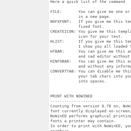
Here a quick list of the command

FILE:       You can give me one or 
            in a new page.

NOFXFONT:   If you give me this tem
            fixed font.

CREATEICON: You give me this templa
            icon for your text.

HLIST:      If you give me this te
            I show you all loaded f
HTBAR:      You can give me this an
            and sad editor without 
HINFOBAR:   You can give me this an
            and without any informa
CONVERTTAB: You can disable me this
            your tab chars into you
            into spaces.

PRINT WITH NOWINED

----------------------------------
Counting from version 0.78 on, NoW
font currently displayed on-screen,
NoWinED performs graphical printin
fonts a printer may contain.

In order to print with NoWinED, you
graphics.
