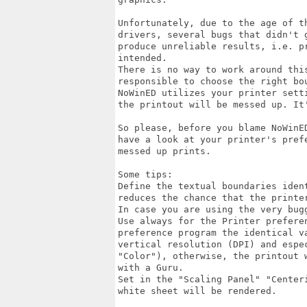
Unfortunately, due to the age of t
drivers, several bugs that didn't 
produce unreliable results, i.e. p
intended.

There is no way to work around thi
responsible to choose the right bo
NoWinED utilizes your printer sett
the printout will be messed up. It'
So please, before you blame NoWinE
have a look at your printer's pref
messed up prints.

Some tips: 

Define the textual boundaries iden
reduces the chance that the printer
In case you are using the very bug
Use always for the Printer preferen
preference program the identical v
vertical resolution (DPI) and espec
"Color"), otherwise, the printout 
with a Guru.

Set in the "Scaling Panel" "Center
white sheet will be rendered.
