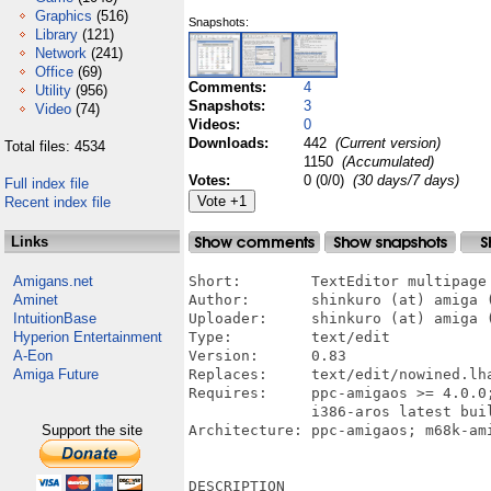
Graphics
(516)
Snapshots:
Library
(121)
Network
(241)
Office
(69)
Comments:
4
Utility
(956)
Snapshots:
3
Video
(74)
Videos:
0
Downloads:
442
(Current version)
Total files: 4534
1150
(Accumulated)
Votes:
0 (0/0)
(30 days/7 days)
Full index file
Recent index file
Links
Amigans.net
Short:        TextEditor multipage

Aminet
Author:       shinkuro (at) amiga (
IntuitionBase
Uploader:     shinkuro (at) amiga (
Hyperion Entertainment
Type:         text/edit 

A-Eon
Version:      0.83

Amiga Future
Replaces:     text/edit/nowined.lha
Requires:     ppc-amigaos >= 4.0.0
              i386-aros latest buil
Support the site
Architecture: ppc-amigaos; m68k-ami
DESCRIPTION
