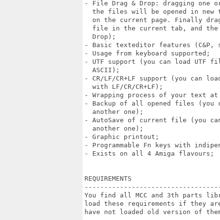
- File Drag & Drop: dragging one or
  the files will be opened in new 
  on the current page. Finally dra
  file in the current tab, and the
  Drop);

- Basic texteditor features (C&P, s
- Usage from keyboard supported;

- UTF support (you can load UTF fi
  ASCII);

- CR/LF/CR+LF support (you can loa
  with LF/CR/CR+LF);

- Wrapping process of your text at 
- Backup of all opened files (you 
  another one);

- AutoSave of current file (you ca
  another one);

- Graphic printout;

- Programmable Fn keys with indipen
- Exists on all 4 Amiga flavours;

REQUIREMENTS 

----------------------------------
You find all MCC and 3th parts lib
load these requirements if they ar
have not loaded old version of them