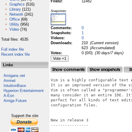
FileID:
11482
Graphics
(516)
Library
(121)
Snapshots:
Network
(241)
Office
(69)
Utility
(956)
Comments:
0
Video
(74)
Snapshots:
1
Videos:
0
Total files: 4535
Downloads:
210
(Current version)
623
(Accumulated)
Full index file
Votes:
0 (0/0)
(30 days/7 days)
Recent index file
Links
Amigans.net
Vim is a highly configurable text 
Aminet
It is an improved version of the v
IntuitionBase
Vim is often called a "programmer'
Hyperion Entertainment
many consider it an entire IDE. It
A-Eon
perfect for all kinds of text edit
Amiga Future
configuration files.

Support the site
New in release 3

----------------
