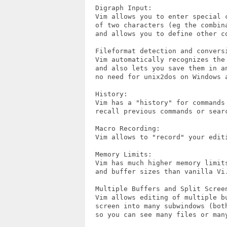
  Digraph Input:

  Vim allows you to enter special c
  of two characters (eg the combina
  and allows you to define other co
  Fileformat detection and conversi
  Vim automatically recognizes the 
  and also lets you save them in an
  no need for unix2dos on Windows a
  History:

  Vim has a "history" for commands 
  recall previous commands or searc
  Macro Recording:

  Vim allows to "record" your edit
  Memory Limits:

  Vim has much higher memory limits
  and buffer sizes than vanilla Vi.
  Multiple Buffers and Split Screen
  Vim allows editing of multiple bu
  screen into many subwindows (both
  so you can see many files or many