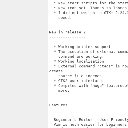
  * New start scripts for the star
  * New icon set. Thanks to Thomas 
  * I did not switch to GTK+ 2.24.
    speed.

New in release 2

----------------

  * Working printer support.

  * The execution of external comm
    command are working.

  * Working localisation.

  * External command "ctags" is no
create

    source file indexes.

  * GTK2 user interface.

  * Compiled with "huge" featurese
    more.

Features

--------

  Beginner's Editor - User Friendly
  Vim is much easier for beginners