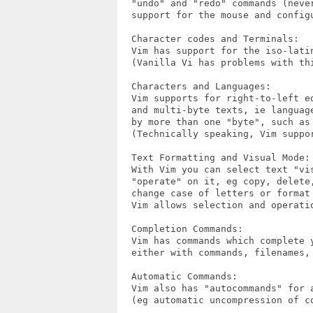
  "undo" and "redo" commands (neve
  support for the mouse and configu
  Character codes and Terminals:

  Vim has support for the iso-latin
  (Vanilla Vi has problems with thi
  Characters and Languages:

  Vim supports for right-to-left e
  and multi-byte texts, ie languag
  by more than one "byte", such as
  (Technically speaking, Vim suppor
  Text Formatting and Visual Mode:

  With Vim you can select text "vi
  "operate" on it, eg copy, delete,
  change case of letters or format
  Vim allows selection and operati
  Completion Commands:

  Vim has commands which complete y
  either with commands, filenames, 
  Automatic Commands:

  Vim also has "autocommands" for a
  (eg automatic uncompression of co