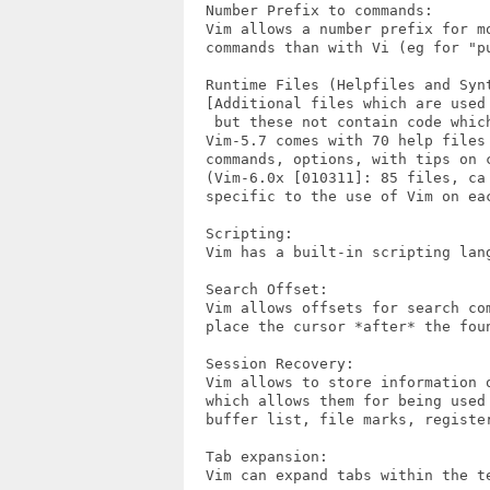
  Number Prefix to commands:

  Vim allows a number prefix for mo
  commands than with Vi (eg for "pu
  Runtime Files (Helpfiles and Synt
  [Additional files which are used 
   but these not contain code which
  Vim-5.7 comes with 70 help files 
  commands, options, with tips on c
  (Vim-6.0x [010311]: 85 files, ca 
  specific to the use of Vim on eac
  Scripting:

  Vim has a built-in scripting lang
  Search Offset:

  Vim allows offsets for search com
  place the cursor *after* the foun
  Session Recovery:

  Vim allows to store information 
  which allows them for being used 
  buffer list, file marks, register
  Tab expansion:

  Vim can expand tabs within the t