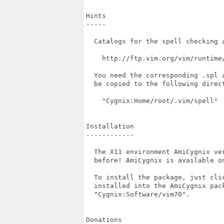
Hints

-----

  Catalogs for the spell checking a
    http://ftp.vim.org/vim/runtime/
  You need the corresponding .spl 
  be copied to the following direct
    "Cygnix:Home/root/.vim/spell"

Installation

------------

  The X11 environment AmiCygnix ve
  before! AmiCygnix is available on
  To install the package, just cli
  installed into the AmiCygnix pac
  "Cygnix:Software/vim70".

Donations
