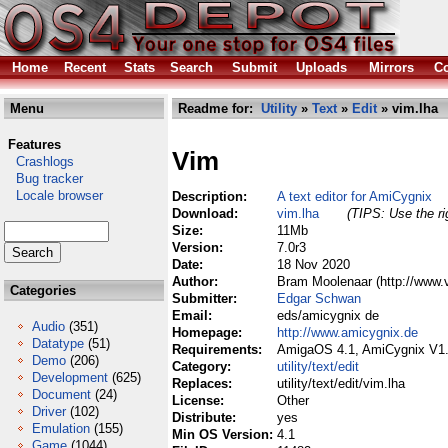
Home
Recent
Stats
Search
Submit
Uploads
Mirrors
Co
Menu
Readme for:
Utility
»
Text
»
Edit
» vim.lha
Features
Vim
Crashlogs
Bug tracker
Locale browser
Description:
A text editor for AmiCygnix
Download:
vim.lha
(TIPS: Use the ri
Size:
11Mb
Version:
7.0r3
Date:
18 Nov 2020
Author:
Bram Moolenaar (http://www.
Categories
Submitter:
Edgar Schwan
Email:
eds/amicygnix de
Audio
(351)
Homepage:
http://www.amicygnix.de
Datatype
(51)
Requirements:
AmigaOS 4.1, AmiCygnix V1
Demo
(206)
Category:
utility/text/edit
Development
(625)
Replaces:
utility/text/edit/vim.lha
Document
(24)
License:
Other
Driver
(102)
Distribute:
yes
Emulation
(155)
Min OS Version:
4.1
Game
(1044)