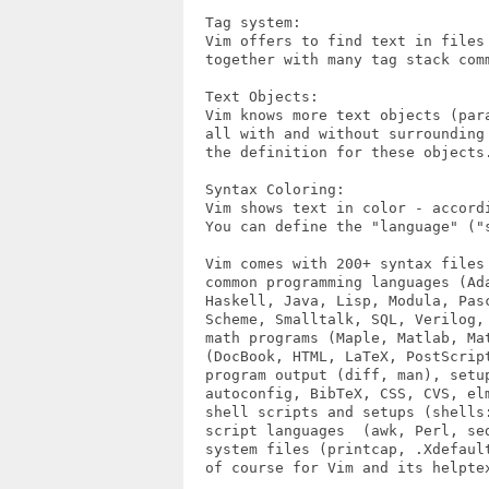
  Tag system:

  Vim offers to find text in files 
  together with many tag stack comm
  Text Objects:

  Vim knows more text objects (par
  all with and without surrounding
  the definition for these objects.
  Syntax Coloring:

  Vim shows text in color - accord
  You can define the "language" ("s
  Vim comes with 200+ syntax files 
  common programming languages (Ada
  Haskell, Java, Lisp, Modula, Pasc
  Scheme, Smalltalk, SQL, Verilog, 
  math programs (Maple, Matlab, Mat
  (DocBook, HTML, LaTeX, PostScript
  program output (diff, man), setup
  autoconfig, BibTeX, CSS, CVS, el
  shell scripts and setups (shells:
  script languages  (awk, Perl, sed
  system files (printcap, .Xdefault
  of course for Vim and its helptex