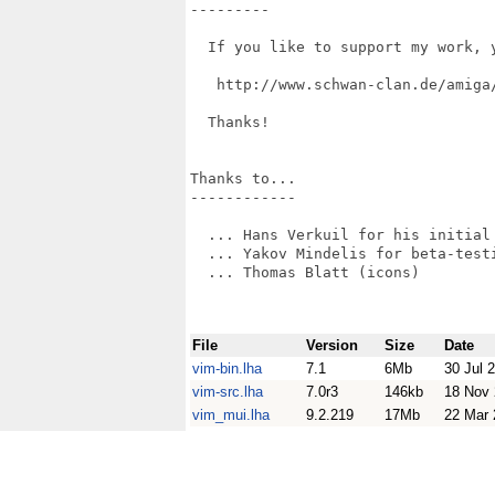
---------

  If you like to support my work, 
   http://www.schwan-clan.de/amiga/
  Thanks!

Thanks to...

------------

  ... Hans Verkuil for his initial 
  ... Yakov Mindelis for beta-testi
  ... Thomas Blatt (icons)

File
Version
Size
Date
vim-bin.lha
7.1
6Mb
30 Jul 
vim-src.lha
7.0r3
146kb
18 Nov
vim_mui.lha
9.2.219
17Mb
22 Mar 