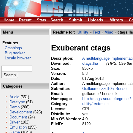
Home
Recent
Stats
Search
Submit
Uploads
Mirrors
Co
Menu
Readme for:
Utility
»
Text
»
Misc
» ctags.lh
Features
Exuberant ctags
Crashlogs
Bug tracker
Locale browser
Description:
A multilanguage implementati
Download:
ctags.lha
(TIPS: Use the 
Size:
936kb
Version:
5.8
Date:
01 Aug 2013
Author:
A multilanguage implementati
Categories
Submitter:
Guillaume 'zzd10h' Boesel
Email:
guillaume / boesel fr
Audio
(351)
Homepage:
http://ctags.sourceforge.net/
Datatype
(51)
Category:
utility/text/misc
Demo
(206)
License:
GPL
Development
(625)
Distribute:
yes
Document
(24)
Min OS Version:
4.0
Driver
(102)
FileID:
8129
Emulation
(155)
Game
(1043)