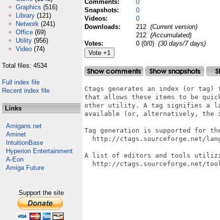
Comments:
0
Graphics
(516)
Snapshots:
0
Library
(121)
Videos:
0
Network
(241)
Downloads:
212
(Current version)
Office
(69)
212
(Accumulated)
Utility
(956)
Votes:
0 (0/0)
(30 days/7 days)
Video
(74)
Total files: 4534
Full index file
Ctags generates an index (or tag) 
Recent index file
that allows these items to be quic
other utility. A tag signifies a l
Links
available (or, alternatively, the 
Amigans.net
Tag generation is supported for the
Aminet
  http://ctags.sourceforge.net/lang
IntuitionBase
Hyperion Entertainment
A list of editors and tools utilizi
A-Eon
  http://ctags.sourceforge.net/tool
Amiga Future
Support the site