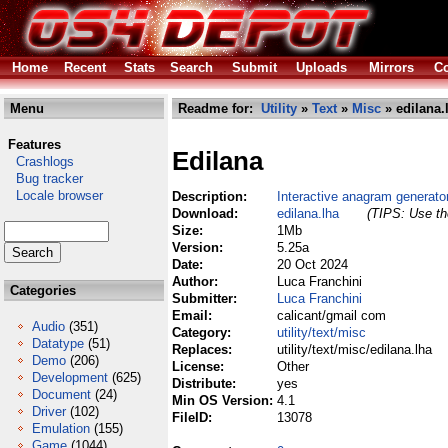
Home
Recent
Stats
Search
Submit
Uploads
Mirrors
Co
Menu
Readme for:
Utility
»
Text
»
Misc
» edilana.
Features
Edilana
Crashlogs
Bug tracker
Locale browser
Description:
Interactive anagram generato
Download:
edilana.lha
(TIPS: Use the
Size:
1Mb
Version:
5.25a
Date:
20 Oct 2024
Author:
Luca Franchini
Categories
Submitter:
Luca Franchini
Email:
calicant/gmail com
Audio
(351)
Category:
utility/text/misc
Datatype
(51)
Replaces:
utility/text/misc/edilana.lha
Demo
(206)
License:
Other
Development
(625)
Distribute:
yes
Document
(24)
Min OS Version:
4.1
Driver
(102)
FileID:
13078
Emulation
(155)
Game
(1044)