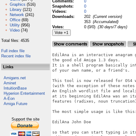
Comments:
0
Graphics
(516)
Snapshots:
0
Library
(121)
Videos:
0
Network
(241)
Downloads:
202
(Current version)
Office
(69)
353
(Accumulated)
Utility
(956)
Votes:
0 (0/0)
(30 days/7 days)
Video
(74)
Total files: 4535
Full index file
EdilAna is an interactive anagram g
Recent index file
the good old Amiga 1.3 days.

It is a shell program basically int
Links
of your own name, or a friend's.

Amigans.net
This tool is now released for OS4 w
Aminet
(with the exception of these notes 
IntuitionBase
An English wordlist file and locali
Hyperion Entertainment
at its beginning EdilAna was an ita
A-Eon
features (radixes, noun truncation
Amiga Future
The most simple usage is like this:
Support the site
EdilAna John Doe

so that you can start typing in its