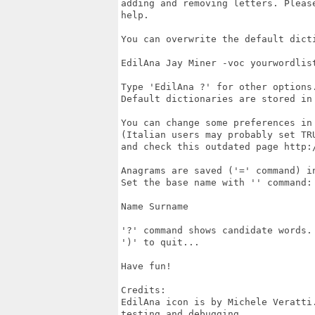
adding and removing letters. Pleas
help.

You can overwrite the default dicti
EdilAna Jay Miner -voc yourwordlist
Type 'EdilAna ?' for other options.
Default dictionaries are stored in 
You can change some preferences in 
(Italian users may probably set TRU
and check this outdated page http:
Anagrams are saved ('=' command) in
Set the base name with '' command:

Name Surname

'?' command shows candidate words.

')' to quit...

Have fun!

Credits:

EdilAna icon is by Michele Veratti
testing and debugging.
