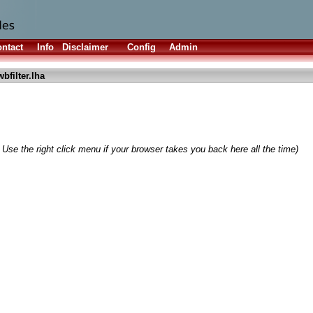
ntact
Info
Disclaimer
Config
Admin
bfilter.lha
 Use the right click menu if your browser takes you back here all the time)