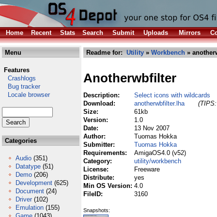
Home
Recent
Stats
Search
Submit
Uploads
Mirrors
Co
Menu
Readme for:
Utility
»
Workbench
» anotherw
Features
Anotherwbfilter
Crashlogs
Bug tracker
Locale browser
Description:
Select icons with wildcards
Download:
anotherwbfilter.lha
(TIPS:
Size:
61kb
Version:
1.0
Date:
13 Nov 2007
Author:
Tuomas Hokka
Categories
Submitter:
Tuomas Hokka
Requirements:
AmigaOS4.0 (v52)
Audio
(351)
Category:
utility/workbench
Datatype
(51)
License:
Freeware
Demo
(206)
Distribute:
yes
Development
(625)
Min OS Version:
4.0
Document
(24)
FileID:
3160
Driver
(102)
Emulation
(155)
Snapshots:
Game
(1043)