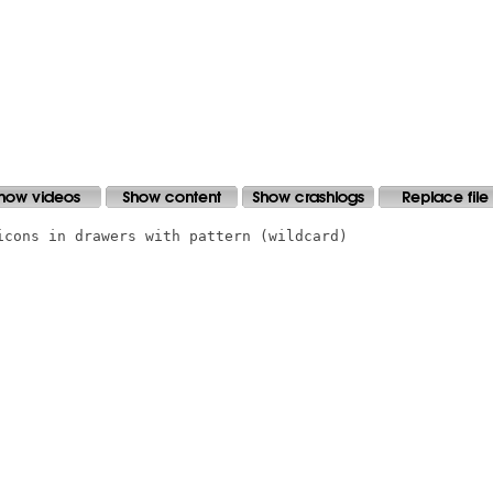
icons in drawers with pattern (wildcard)
