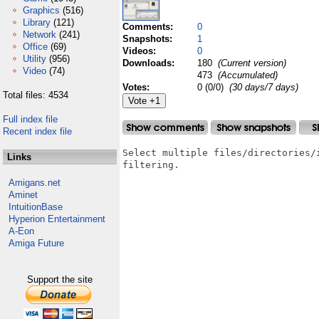
Graphics
(516)
Library
(121)
Comments:
0
Network
(241)
Snapshots:
1
Office
(69)
Videos:
0
Utility
(956)
Downloads:
180
(Current version)
Video
(74)
473
(Accumulated)
Votes:
0 (0/0)
(30 days/7 days)
Total files: 4534
Full index file
Recent index file
Select multiple files/directories/
Links
filtering.

Amigans.net
Aminet
IntuitionBase
Hyperion Entertainment
A-Eon
Amiga Future
Support the site