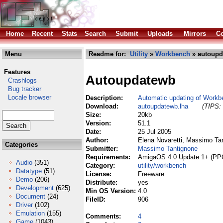
Home
Recent
Stats
Search
Submit
Uploads
Mirrors
Co
Menu
Readme for:
Utility
»
Workbench
» autoupd
Features
Autoupdatewb
Crashlogs
Bug tracker
Locale browser
Description:
Automatic updating of Workb
Download:
autoupdatewb.lha
(TIPS: 
Size:
20kb
Version:
51.1
Date:
25 Jul 2005
Author:
Elena Novaretti, Massimo Ta
Categories
Submitter:
Massimo Tantignone
Requirements:
AmigaOS 4.0 Update 1+ (PPC
Audio
(351)
Category:
utility/workbench
Datatype
(51)
License:
Freeware
Demo
(206)
Distribute:
yes
Development
(625)
Min OS Version:
4.0
Document
(24)
FileID:
906
Driver
(102)
Emulation
(155)
Comments:
4
Game
(1043)