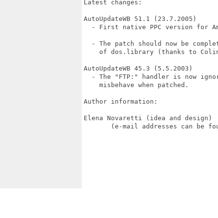
Latest changes:

AutoUpdateWB 51.1 (23.7.2005)

  - First native PPC version for Am
  - The patch should now be comple
    of dos.library (thanks to Colin
AutoUpdateWB 45.3 (5.5.2003)

  - The "FTP:" handler is now ignor
    misbehave when patched.

Author information:

Elena Novaretti (idea and design) 
       (e-mail addresses can be fou