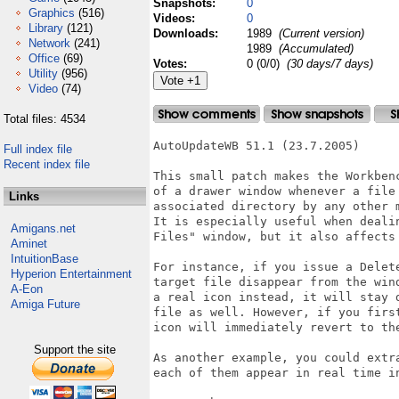
Snapshots:
0
Graphics
(516)
Videos:
0
Library
(121)
Downloads:
1989
(Current version)
Network
(241)
1989
(Accumulated)
Office
(69)
Votes:
0 (0/0)
(30 days/7 days)
Utility
(956)
Video
(74)
Total files: 4534
AutoUpdateWB 51.1 (23.7.2005)

Full index file
Recent index file
This small patch makes the Workben
of a drawer window whenever a file
Links
associated directory by any other m
It is especially useful when deali
Amigans.net
Files" window, but it also affects
Aminet
IntuitionBase
For instance, if you issue a Delet
Hyperion Entertainment
target file disappear from the win
A-Eon
a real icon instead, it will stay 
Amiga Future
file as well. However, if you firs
icon will immediately revert to the
Support the site
As another example, you could extr
each of them appear in real time i