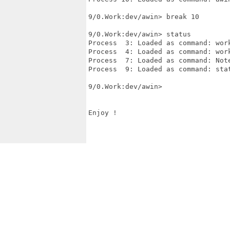
9/0.Work:dev/awin> break 10

9/0.Work:dev/awin> status

Process  3: Loaded as command: work
Process  4: Loaded as command: work
Process  7: Loaded as command: Note
Process  9: Loaded as command: stat
9/0.Work:dev/awin>  

Enjoy !
