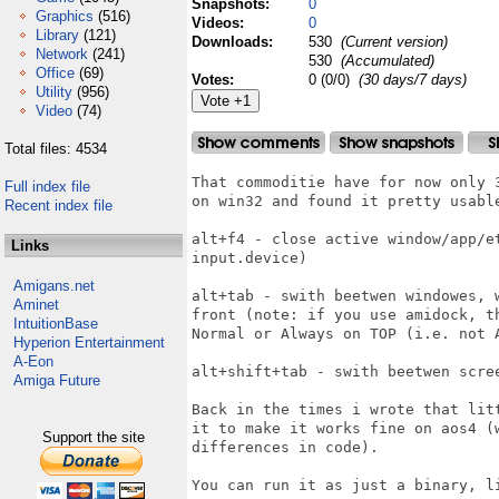
Snapshots:
0
Graphics
(516)
Videos:
0
Library
(121)
Downloads:
530
(Current version)
Network
(241)
530
(Accumulated)
Office
(69)
Votes:
0 (0/0)
(30 days/7 days)
Utility
(956)
Video
(74)
Total files: 4534
That commoditie have for now only 
Full index file
on win32 and found it pretty usable
Recent index file
alt+f4 - close active window/app/e
Links
input.device)

Amigans.net
alt+tab - swith beetwen windowes, 
Aminet
front (note: if you use amidock, t
IntuitionBase
Normal or Always on TOP (i.e. not A
Hyperion Entertainment
A-Eon
alt+shift+tab - swith beetwen scree
Amiga Future
Back in the times i wrote that lit
it to make it works fine on aos4 (
Support the site
differences in code).

You can run it as just a binary, li