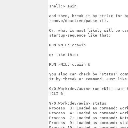
shell:> awin

and then, break it by ctrl+c (or b
remove/deactive/pause it).

Or, what is most likely will be us
startup-sequence like that:

RUN >NIL: c:awin

or like this:

RUN >NIL: c:awin &

you also can check by "status" com
it by "break X" command. Just like 
9/0.Work:dev/awin> run >NIL: awin &
[CLI 6]

9/0.Work:dev/awin> status

Process  3: Loaded as command: work
Process  4: Loaded as command: work
Process  7: Loaded as command: Note
Process  9: Loaded as command: stat
Process 10: Loaded as command: awin