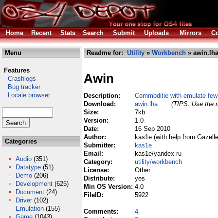
Home
Recent
Stats
Search
Submit
Uploads
Mirrors
Co
Menu
Readme for:
Utility
»
Workbench
» awin.lh
Features
Awin
Crashlogs
Bug tracker
Locale browser
Description:
Commoditie with emulate few
Download:
awin.lha
(TIPS: Use the r
Size:
7kb
Version:
1.0
Date:
16 Sep 2010
Author:
kas1e (with help from Gazelle
Categories
Submitter:
kas1e
Email:
kas1e/yandex ru
Audio
(351)
Category:
utility/workbench
Datatype
(51)
License:
Other
Demo
(206)
Distribute:
yes
Development
(625)
Min OS Version:
4.0
Document
(24)
FileID:
5922
Driver
(102)
Emulation
(155)
Comments:
4
Game
(1043)