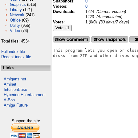
Snapshots:
0
Graphics
(516)
Videos:
0
Library
(121)
Downloads:
1224
(Current version)
Network
(241)
1223
(Accumulated)
Office
(69)
Votes:
1 (0/0)
(30 days/7 days)
Utility
(956)
Video
(74)
Total files: 4534
This program lets you open or clos
Full index file
disks from ZIP and other drives sup
Recent index file
Links
Amigans.net
Aminet
IntuitionBase
Hyperion Entertainment
A-Eon
Amiga Future
Support the site