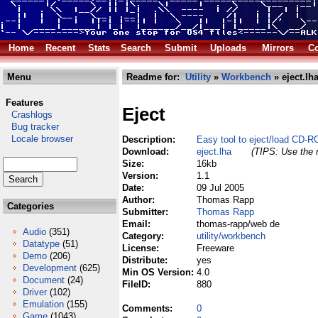
Home
Recent
Stats
Search
Submit
Uploads
Mirrors
Co
Menu
Readme for:
Utility
»
Workbench
» eject.lh
Features
Eject
Crashlogs
Bug tracker
Locale browser
Description:
Easy tool to eject/load CD-R
Download:
eject.lha
(TIPS: Use the r
Size:
16kb
Version:
1.1
Date:
09 Jul 2005
Author:
Thomas Rapp
Categories
Submitter:
Thomas Rapp
Email:
thomas-rapp/web de
Audio
(351)
Category:
utility/workbench
Datatype
(51)
License:
Freeware
Demo
(206)
Distribute:
yes
Development
(625)
Min OS Version:
4.0
Document
(24)
FileID:
880
Driver
(102)
Emulation
(155)
Comments:
0
Game
(1043)