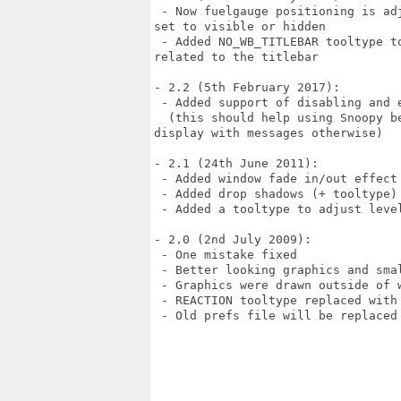
 - Now fuelgauge positioning is ad
set to visible or hidden

 - Added NO_WB_TITLEBAR tooltype t
related to the titlebar

- 2.2 (5th February 2017):

 - Added support of disabling and 
  (this should help using Snoopy b
display with messages otherwise)

- 2.1 (24th June 2011):

 - Added window fade in/out effect
 - Added drop shadows (+ tooltype)

 - Added a tooltype to adjust level
- 2.0 (2nd July 2009):

 - One mistake fixed

 - Better looking graphics and smal
 - Graphics were drawn outside of w
 - REACTION tooltype replaced with 
 - Old prefs file will be replaced 