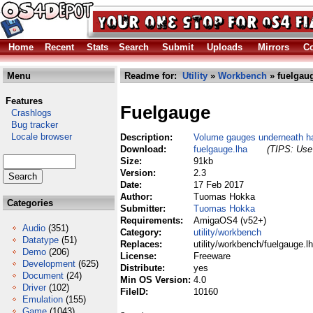
Home
Recent
Stats
Search
Submit
Uploads
Mirrors
Co
Menu
Readme for:
Utility
»
Workbench
» fuelgaug
Features
Fuelgauge
Crashlogs
Bug tracker
Locale browser
Description:
Volume gauges underneath ha
Download:
fuelgauge.lha
(TIPS: Use 
Size:
91kb
Version:
2.3
Date:
17 Feb 2017
Author:
Tuomas Hokka
Categories
Submitter:
Tuomas Hokka
Requirements:
AmigaOS4 (v52+)
Audio
(351)
Category:
utility/workbench
Datatype
(51)
Replaces:
utility/workbench/fuelgauge.l
Demo
(206)
License:
Freeware
Development
(625)
Distribute:
yes
Document
(24)
Min OS Version:
4.0
Driver
(102)
FileID:
10160
Emulation
(155)
Game
(1043)