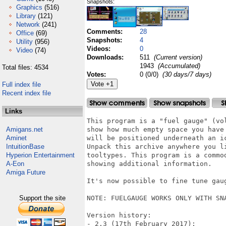
Snapshots:
Graphics
(516)
Library
(121)
Network
(241)
Comments:
28
Office
(69)
Snapshots:
4
Utility
(956)
Videos:
0
Video
(74)
Downloads:
511
(Current version)
1943
(Accumulated)
Total files: 4534
Votes:
0 (0/0)
(30 days/7 days)
Full index file
Recent index file
Links
This program is a "fuel gauge" (vo
Amigans.net
show how much empty space you have
Aminet
will be positioned underneath an i
IntuitionBase
Unpack this archive anywhere you l
Hyperion Entertainment
tooltypes. This program is a commo
A-Eon
showing additional information.

Amiga Future
It's now possible to fine tune gaug
Support the site
NOTE: FUELGAUGE WORKS ONLY WITH SNA
Version history:

- 2.3 (17th February 2017):
