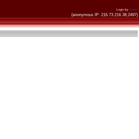
Logo by
invent
(anonymous IP: 216.73.216.38,2497)