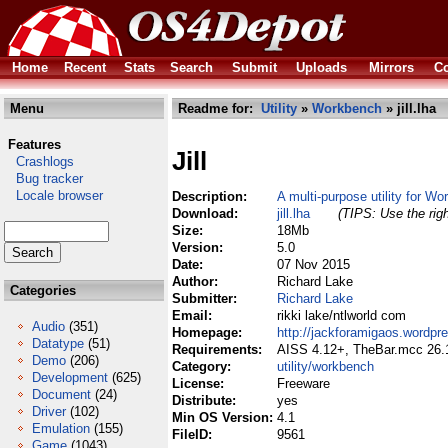
Home
Recent
Stats
Search
Submit
Uploads
Mirrors
Co
Menu
Readme for:
Utility
»
Workbench
» jill.lha
Features
Jill
Crashlogs
Bug tracker
Locale browser
Description:
A multi-purpose utility for W
Download:
jill.lha
(TIPS: Use the righ
Size:
18Mb
Version:
5.0
Date:
07 Nov 2015
Author:
Richard Lake
Categories
Submitter:
Richard Lake
Email:
rikki lake/ntlworld com
Audio
(351)
Homepage:
http://jackforamigaos.wordp
Datatype
(51)
Requirements:
AISS 4.12+, TheBar.mcc 26.
Demo
(206)
Category:
utility/workbench
Development
(625)
License:
Freeware
Document
(24)
Distribute:
yes
Driver
(102)
Min OS Version:
4.1
Emulation
(155)
FileID:
9561
Game
(1043)