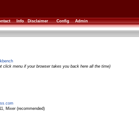
ntact
Info
Disclaimer
Config
Admin
orkbench
t click menu if your browser takes you back here all the time)
ress.com
11, Mixer (recommended)