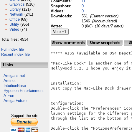
Comments:
11
Graphics
(516)
Snapshots:
0
Library
(121)
Videos:
0
Network
(241)
Downloads:
561
(Current version)
Office
(69)
1546
(Accumulated)
Utility
(956)
Votes:
0 (0/0)
(30 days/7 days)
Video
(74)
Total files: 4534
Full index file
***** AISS (available on OS4 Depot
Recent index file
"Mac-Like Dock" is another one of 
Links
Hollywood 5.2. I hope you enjoy it!
Amigans.net
Aminet
Installation:

IntuitionBase
Just copy the Mac-Like Dock drawer 
Hyperion Entertainment
A-Eon
Amiga Future
Configuration:

Double-click the "Preferences" ico
launch settings for the different 
Support the site
through the list at the bottom of t
Double-click the "HotZonePreferenc