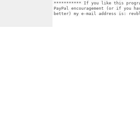
*********** If you like this progr
PayPal encouragement (or if you ha
better) my e-mail address is: revbl