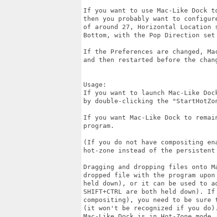
If you want to use Mac-Like Dock t
then you probably want to configur
of around 27, Horizontal Location 
Bottom, with the Pop Direction set 
If the Preferences are changed, Ma
and then restarted before the chang
Usage:

If you want to launch Mac-Like Doc
by double-clicking the "StartHotZon
If you want Mac-Like Dock to remai
program.

(If you do not have compositing en
hot-zone instead of the persistent 
Dragging and dropping files onto M
dropped file with the program upon
held down), or it can be used to a
SHIFT+CTRL are both held down). If
compositing), you need to be sure 
(it won't be recognized if you do)
Mac-Like Dock is in Hot-Zone mode.
