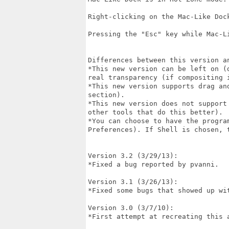
Right-clicking on the Mac-Like Dock
Pressing the "Esc" key while Mac-L
Differences between this version an
*This new version can be left on (
real transparency (if compositing i
*This new version supports drag an
section).

*This new version does not support
other tools that do this better).

*You can choose to have the progra
Preferences). If Shell is chosen, t
Version 3.2 (3/29/13):

*Fixed a bug reported by pvanni.

Version 3.1 (3/26/13):

*Fixed some bugs that showed up wit
Version 3.0 (3/7/10):

*First attempt at recreating this a