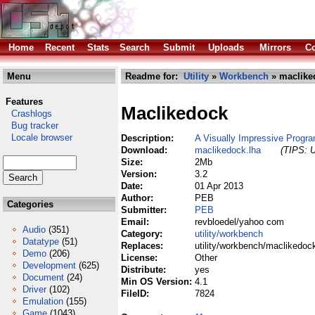
Home
Recent
Stats
Search
Submit
Uploads
Mirrors
Co
Menu
Readme for:
Utility
»
Workbench
» maclike
Features
Maclikedock
Crashlogs
Bug tracker
Locale browser
Description:
A Visually Impressive Progr
Download:
maclikedock.lha
(TIPS: U
Size:
2Mb
Version:
3.2
Date:
01 Apr 2013
Author:
PEB
Categories
Submitter:
PEB
Email:
revbloedel/yahoo com
Audio
(351)
Category:
utility/workbench
Datatype
(51)
Replaces:
utility/workbench/maclikedoc
Demo
(206)
License:
Other
Development
(625)
Distribute:
yes
Document
(24)
Min OS Version:
4.1
Driver
(102)
FileID:
7824
Emulation
(155)
Game
(1043)