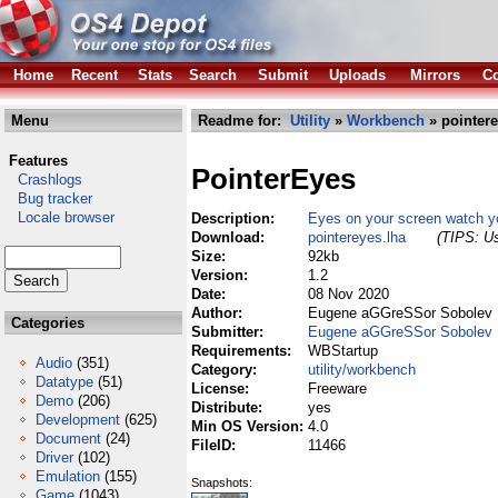
Home
Recent
Stats
Search
Submit
Uploads
Mirrors
Co
Menu
Readme for:
Utility
»
Workbench
» pointere
Features
PointerEyes
Crashlogs
Bug tracker
Locale browser
Description:
Eyes on your screen watch yo
Download:
pointereyes.lha
(TIPS: Us
Size:
92kb
Version:
1.2
Date:
08 Nov 2020
Author:
Eugene aGGreSSor Sobolev
Categories
Submitter:
Eugene aGGreSSor Sobolev
Requirements:
WBStartup
Audio
(351)
Category:
utility/workbench
Datatype
(51)
License:
Freeware
Demo
(206)
Distribute:
yes
Development
(625)
Min OS Version:
4.0
Document
(24)
FileID:
11466
Driver
(102)
Emulation
(155)
Snapshots:
Game
(1043)