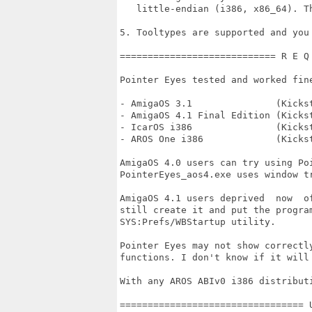
   little-endian (i386, x86_64). T
5. Tooltypes are supported and you
============================ R E Q
Pointer Eyes tested and worked fine
- AmigaOS 3.1               (Kickst
- AmigaOS 4.1 Final Edition (Kickst
- IcarOS i386               (Kicks
- AROS One i386             (Kicks
AmigaOS 4.0 users can try using Po
PointerEyes_aos4.exe uses window t
AmigaOS 4.1 users deprived  now  o
still create it and put the progra
SYS:Prefs/WBStartup utility.

Pointer Eyes may not show correctl
functions. I don't know if it will
With any AROS ABIv0 i386 distribut
================================= 