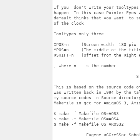
If you  don't write your tooltypes
happen. In this case Pointer Eyes 
default thinks that you want  to s
of the clock.

Tooltypes only three:

XPOS=n     (Screen width -180 pix 
YPOS=n     (The middle of the title
RSHIFT=n   (Offset from the Right 
, where n - is the number

================================ S
This is based on the source code o
was written back in 1994 by the ta
my source codes in Source director
Makefile in gcc for AmigaOS 3, Amig
$ make -f Makefile OS=AOS3

$ make -f Makefile OS=AOS4

$ make -f Makefile OS=AROS32

------------ Eugene aGGreSSor Sobo