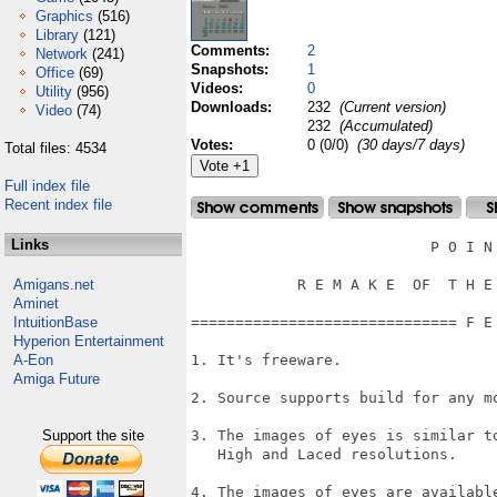
Graphics
(516)
Library
(121)
Comments:
2
Network
(241)
Snapshots:
1
Office
(69)
Videos:
0
Utility
(956)
Downloads:
232
(Current version)
Video
(74)
232
(Accumulated)
Votes:
0 (0/0)
(30 days/7 days)
Total files: 4534
Full index file
Recent index file
Links
                           P O I N 
Amigans.net
            R E M A K E  OF  T H E 
Aminet
IntuitionBase
============================== F E
Hyperion Entertainment
A-Eon
1. It's freeware.

Amiga Future
2. Source supports build for any mo
Support the site
3. The images of eyes is similar t
   High and Laced resolutions.

4. The images of eyes are availabl