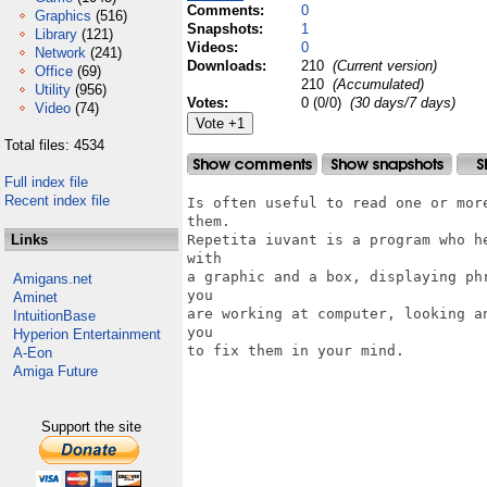
Comments:
0
Graphics
(516)
Snapshots:
1
Library
(121)
Videos:
0
Network
(241)
Downloads:
210
(Current version)
Office
(69)
210
(Accumulated)
Utility
(956)
Votes:
0 (0/0)
(30 days/7 days)
Video
(74)
Total files: 4534
Full index file
Recent index file
Is often useful to read one or mor
them.

Links
Repetita iuvant is a program who h
with

a graphic and a box, displaying ph
Amigans.net
you

Aminet
are working at computer, looking a
IntuitionBase
you

Hyperion Entertainment
to fix them in your mind.

A-Eon
Amiga Future
Support the site