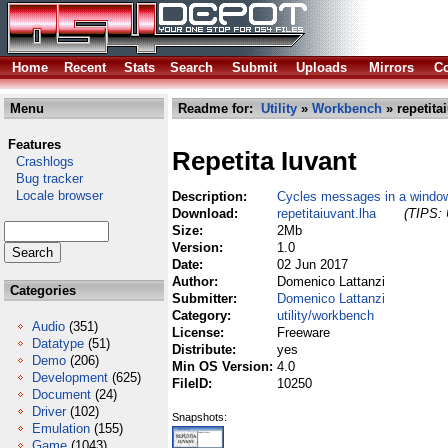
Home
Recent
Stats
Search
Submit
Uploads
Mirrors
Co
Menu
Readme for:
Utility
»
Workbench
» repetita
Features
Repetita Iuvant
Crashlogs
Bug tracker
Locale browser
Description:
Cycles messages in a window 
Download:
repetitaiuvant.lha
(TIPS: 
Size:
2Mb
Version:
1.0
Date:
02 Jun 2017
Author:
Domenico Lattanzi
Categories
Submitter:
Domenico Lattanzi
Category:
utility/workbench
Audio
(351)
License:
Freeware
Datatype
(51)
Distribute:
yes
Demo
(206)
Min OS Version:
4.0
Development
(625)
FileID:
10250
Document
(24)
Driver
(102)
Snapshots:
Emulation
(155)
Game
(1043)