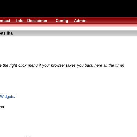
ntact
Info
Disclaimer
Config
Admin
ets.lha
 the right click menu if your browser takes you back here all the time)
OWidgets/
lha