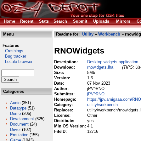
Home
Recent
Stats
Search
Submit
Uploads
Mirrors
Co
Menu
Readme for:
Utility
»
Workbench
» rnowidg
Features
RNOWidgets
Crashlogs
Bug tracker
Locale browser
Description:
Desktop widgets application
Download:
rnowidgets.lha
(TIPS: Use
Size:
5Mb
Version:
1.6
Date:
07 Nov 2023
Author:
jPV^RNO
Categories
Submitter:
jPV^RNO
Homepage:
https://jpv.amigaaa.com/RN
Audio
(351)
Category:
utility/workbench
Datatype
(51)
Replaces:
utility/workbench/rnowidgets.
Demo
(206)
License:
Other
Development
(625)
Distribute:
yes
Document
(24)
Min OS Version:
4.1
Driver
(102)
FileID:
12716
Emulation
(155)
Game
(1043)