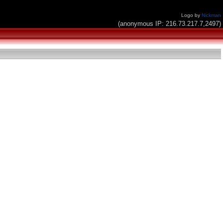
Logo by
Nickman
(anonymous IP: 216.73.217.7,2497)