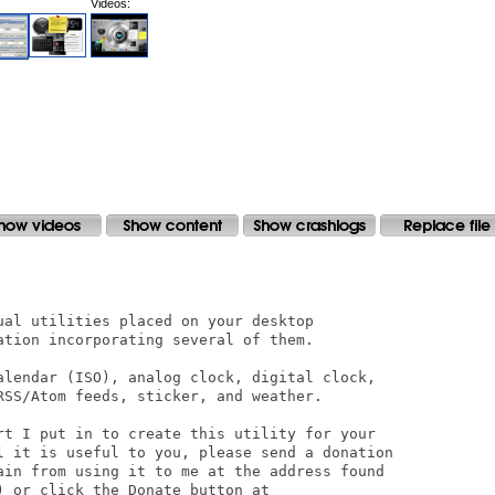
Videos: