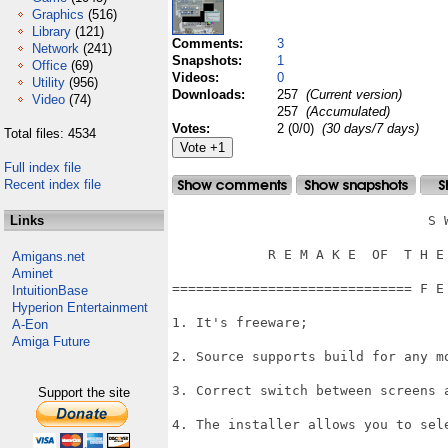
Graphics
(516)
Library
(121)
Comments:
3
Network
(241)
Snapshots:
1
Office
(69)
Videos:
0
Utility
(956)
Downloads:
257
(Current version)
Video
(74)
257
(Accumulated)
Votes:
2 (0/0)
(30 days/7 days)
Total files: 4534
Full index file
Recent index file
Links
                                S W
            R E M A K E  OF  T H E 
Amigans.net
Aminet
============================== F E
IntuitionBase
Hyperion Entertainment
1. It's freeware;

A-Eon
Amiga Future
2. Source supports build for any mo
3. Correct switch between screens a
Support the site
4. The installer allows you to sele