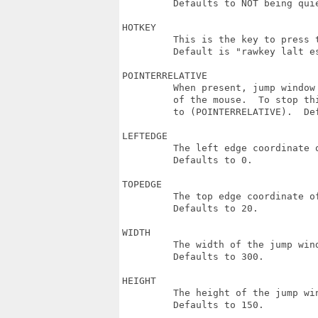
         Defaults to NOT being quie
HOTKEY

         This is the key to press t
         Default is "rawkey lalt e
POINTERRELATIVE

         When present, jump window
         of the mouse.  To stop th
         to (POINTERRELATIVE).  De
LEFTEDGE

         The left edge coordinate o
         Defaults to 0.

TOPEDGE

         The top edge coordinate of
         Defaults to 20.

WIDTH

         The width of the jump wind
         Defaults to 300.

HEIGHT

         The height of the jump win
         Defaults to 150.
