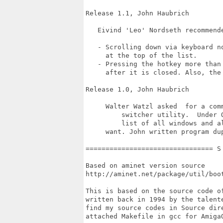
Release 1.1, John Haubrich

   Eivind 'Leo' Nordseth recommende
   - Scrolling down via keyboard n
     at the top of the list.

   - Pressing the hotkey more than
     after it is closed. Also, the
Release 1.0, John Haubrich

     Walter Watzl asked  for a com
	 switcher utility.  Under OS/2, the Ctrl + ESC key sequence brings  up  a

	 list of all windows and allows you to flip directly to whichever one you

     want. John written program du
================================ S
Based on aminet version source

http://aminet.net/package/util/boot
This is based on the source code o
written back in 1994 by the talent
find my source codes in Source dir
attached Makefile in gcc for Amiga