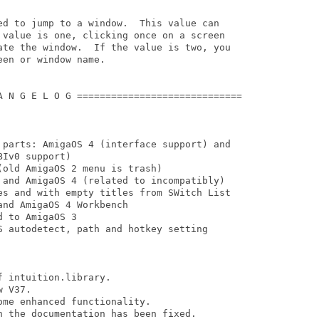
ed to jump to a window.  This value can

 value is one, clicking once on a screen

ate the window.  If the value is two, you

en or window name.

A N G E L O G =============================

 parts: AmigaOS 4 (interface support) and

Iv0 support)

old AmigaOS 2 menu is trash)

 and AmigaOS 4 (related to incompatibly)

es and with empty titles from SWitch List

nd AmigaOS 4 Workbench

 to AmigaOS 3

S autodetect, path and hotkey setting

 intuition.library. 

 V37.

 the documentation has been fixed.
