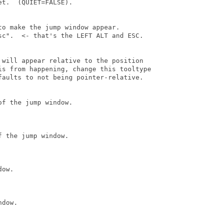
t.  (QUIET=FALSE).

o make the jump window appear.

sc".  <- that's the LEFT ALT and ESC.

 will appear relative to the position

is from happening, change this tooltype

faults to not being pointer-relative.

f the jump window.

 the jump window.

ow.

dow.
