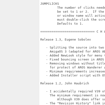
JUMPCLICKS

         The number of clicks need
         be set to 1 or 2.  If the
         or window name will activ
         must double-click the scre
         Defaults to 1.

============================= C H 
Release 1.3, Eugene Sobolev

   - Splitting the source into two
     AmigaOS 3 (adapted for AROS AB
   - Added NewLook style for menu (
   - Fixed bouncing screen in AROS
   - Removing windows without titl
     for protect of AROS Wanderer a
   - Minimum requirements increased
   - Added Installer script with O
Release 1.2, John Haubrich

   - I accidentally required V39 of
     The minimum requirement is now
	 Although V39 does offer some enhanced functionality.

   - The "Revision History" link in