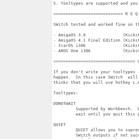
5. Tooltypes are supported and you
============================ R E Q
SWitch tested and worked fine on th
- AmigaOS 3.9               (Kickst
- AmigaOS 4.1 Final Edition (Kickst
- IcarOS i386               (Kicks
- AROS One i386             (Kicks
================================= 
If you don't write your tooltypes 
happen.  In this case SWitch  will
thinks that you will use hotkey L.
Tooltypes:

DONOTWAIT

         Supported by Workbench.  
         wait until you quit this 
QUIET

         QUIET allows you to supre
         SWitch outputs if not succ