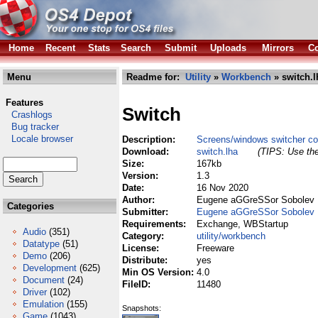
Home
Recent
Stats
Search
Submit
Uploads
Mirrors
Co
Menu
Readme for:
Utility
»
Workbench
» switch.l
Features
Switch
Crashlogs
Bug tracker
Locale browser
Description:
Screens/windows switcher c
Download:
switch.lha
(TIPS: Use the
Size:
167kb
Version:
1.3
Date:
16 Nov 2020
Author:
Eugene aGGreSSor Sobolev
Categories
Submitter:
Eugene aGGreSSor Sobolev
Requirements:
Exchange, WBStartup
Audio
(351)
Category:
utility/workbench
Datatype
(51)
License:
Freeware
Demo
(206)
Distribute:
yes
Development
(625)
Min OS Version:
4.0
Document
(24)
FileID:
11480
Driver
(102)
Emulation
(155)
Snapshots:
Game
(1043)