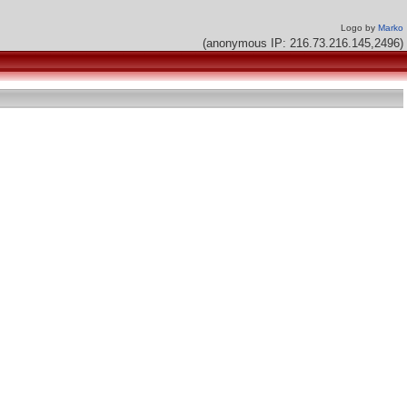
Logo by
Marko
(anonymous IP: 216.73.216.145,2496)