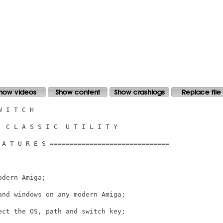
 I T C H

 C L A S S I C  U T I L I T Y

 A T U R E S ==============================

dern Amiga;

nd windows on any modern Amiga;

ct the OS, path and switch key;
