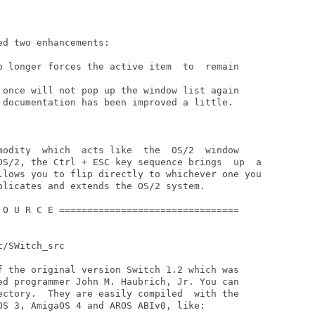
d two enhancements:

o longer forces the active item  to  remain

 once will not pop up the window list again

 documentation has been improved a little.

modity  which  acts like  the  OS/2  window

plicates and extends the OS/2 system.

 O U R C E ================================

/SWitch_src

f the original version Switch 1.2 which was

ed programmer John M. Haubrich, Jr. You can

ectory.  They are easily compiled  with the

OS 3, AmigaOS 4 and AROS ABIv0, like:
