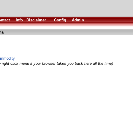
ntact
Info
Disclaimer
Config
Admin
ha
ommodity
 right click menu if your browser takes you back here all the time)