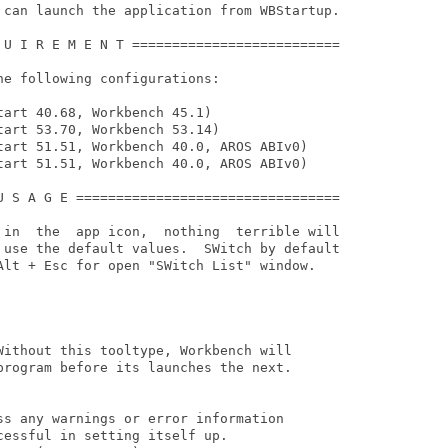
 can launch the application from WBStartup.

 U I R E M E N T ==========================

e following configurations:

art 40.68, Workbench 45.1)

art 53.70, Workbench 53.14)

tart 51.51, Workbench 40.0, AROS ABIv0)

tart 51.51, Workbench 40.0, AROS ABIv0)

U S A G E =================================

 in  the  app icon,  nothing  terrible will

 use the default values.  SWitch by default

Alt + Esc for open "SWitch List" window.

Without this tooltype, Workbench will

program before its launches the next.

ss any warnings or error information

essful in setting itself up.
