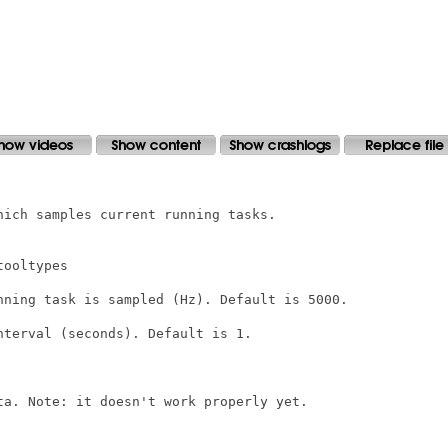
ich samples current running tasks.

ooltypes

nning task is sampled (Hz). Default is 5000.

terval (seconds). Default is 1.

ta. Note: it doesn't work properly yet.
