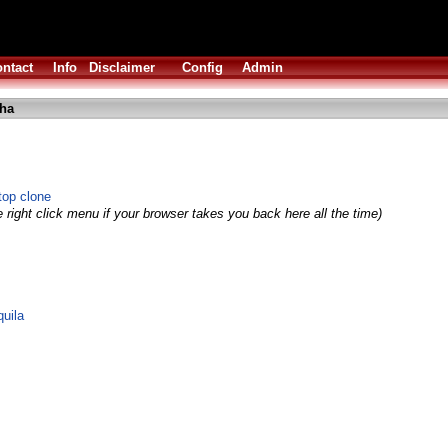
ntact
Info
Disclaimer
Config
Admin
lha
top clone
 right click menu if your browser takes you back here all the time)
quila