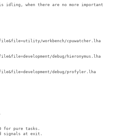
is idling, when there are no more important

file&file=utility/workbench/cpuwatcher.lha

file&file=development/debug/hieronymus.lha

file&file=development/debug/profyler.lha



 for pure tasks.

 signals at exit.
