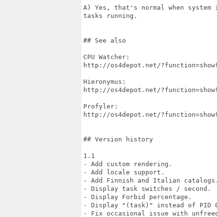
A) Yes, that's normal when system 
tasks running.

## See also

CPU Watcher:

http://os4depot.net/?function=show
Hieronymus:

http://os4depot.net/?function=show
Profyler:

http://os4depot.net/?function=show
## Version history

1.1

- Add custom rendering.

- Add locale support.

- Add Finnish and Italian catalogs.
- Display task switches / second.

- Display Forbid percentage.

- Display "(task)" instead of PID 0
- Fix occasional issue with unfreed