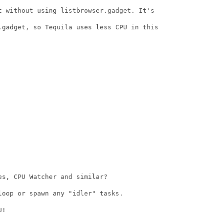
t without using listbrowser.gadget. It's

.gadget, so Tequila uses less CPU in this

s, CPU Watcher and similar?

oop or spawn any "idler" tasks.

!
