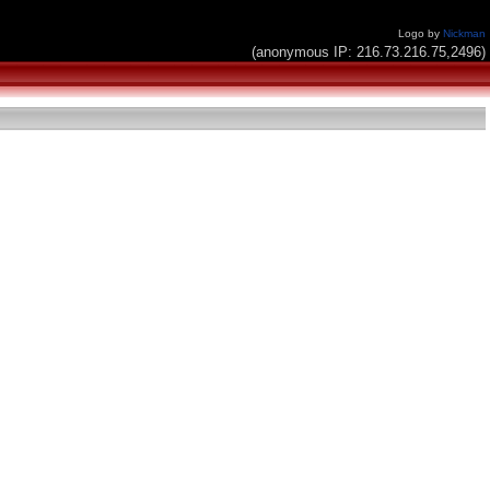
Logo by
Nickman
(anonymous IP: 216.73.216.75,2496)