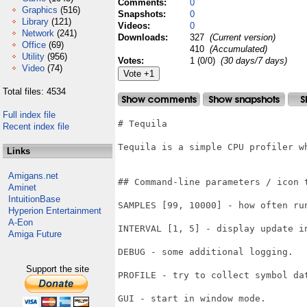
Comments:
0
Graphics
(516)
Snapshots:
0
Library
(121)
Videos:
0
Network
(241)
Downloads:
327
(Current version)
Office
(69)
410
(Accumulated)
Utility
(956)
Votes:
1 (0/0)
(30 days/7 days)
Video
(74)
Total files: 4534
Full index file
# Tequila

Recent index file
Tequila is a simple CPU profiler wh
Links
Amigans.net
## Command-line parameters / icon t
Aminet
IntuitionBase
SAMPLES [99, 10000] - how often ru
Hyperion Entertainment
A-Eon
INTERVAL [1, 5] - display update in
Amiga Future
DEBUG - some additional logging.

Support the site
PROFILE - try to collect symbol da
GUI - start in window mode.
