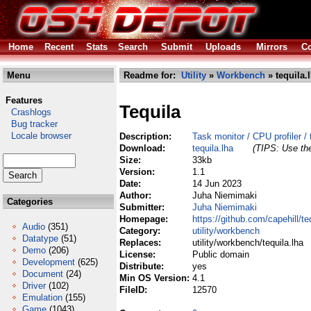
Home
Recent
Stats
Search
Submit
Uploads
Mirrors
Co
Menu
Readme for:
Utility
»
Workbench
» tequila.
Features
Tequila
Crashlogs
Bug tracker
Locale browser
Description:
Task monitor / CPU profiler / 
Download:
tequila.lha
(TIPS: Use the
Size:
33kb
Version:
1.1
Date:
14 Jun 2023
Author:
Juha Niemimaki
Categories
Submitter:
Juha Niemimaki
Homepage:
https://github.com/capehill/te
Audio
(351)
Category:
utility/workbench
Datatype
(51)
Replaces:
utility/workbench/tequila.lha
Demo
(206)
License:
Public domain
Development
(625)
Distribute:
yes
Document
(24)
Min OS Version:
4.1
Driver
(102)
FileID:
12570
Emulation
(155)
Game
(1043)