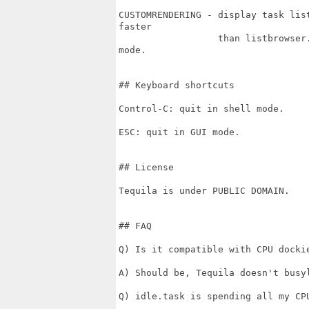
CUSTOMRENDERING - display task lis
faster

                  than listbrowser
mode.

## Keyboard shortcuts

Control-C: quit in shell mode.

ESC: quit in GUI mode.

## License

Tequila is under PUBLIC DOMAIN.

## FAQ

Q) Is it compatible with CPU dockie
A) Should be, Tequila doesn't busyl
Q) idle.task is spending all my CPU