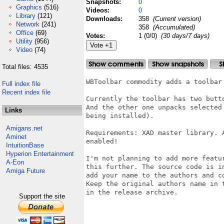
Snapshots:
0
Graphics
(516)
Videos:
0
Library
(121)
Downloads:
358
(Current version)
Network
(241)
358
(Accumulated)
Office
(69)
Votes:
1 (0/0)
(30 days/7 days)
Utility
(956)
Video
(74)
Total files: 4535
WBToolbar commodity adds a toolbar
Full index file
Recent index file
Currently the toolbar has two butt
And the other one unpacks selected
Links
being installed).

Amigans.net
Requirements: XAD master library. 
Aminet
enabled!

IntuitionBase
Hyperion Entertainment
I'm not planning to add more featu
A-Eon
this further. The source code is i
Amiga Future
add your name to the authors and c
Keep the original authors name in 
in the release archive.

Support the site