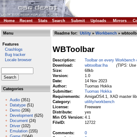
Home
Recent
Stats
Search
Submit
Uploads
Mirrors
Co
Menu
Readme for:
Utility
»
Workbench
» wbtoolba
Features
WBToolbar
Crashlogs
Bug tracker
Locale browser
Description:
Toolbar on every Workbench 
Download:
wbtoolbar.lha
(TIPS: Use 
Size:
68kb
Version:
1.0
Date:
14 Nov 2023
Author:
Tuomas Hokka
Categories
Submitter:
Tuomas Hokka
Requirements:
AmigaOS4.1, XAD master lib
Audio
(351)
Category:
utility/workbench
Datatype
(51)
License:
Freeware
Demo
(206)
Distribute:
yes
Development
(625)
Min OS Version:
4.1
Document
(24)
FileID:
12722
Driver
(102)
Emulation
(155)
Comments:
0
Game
(1044)