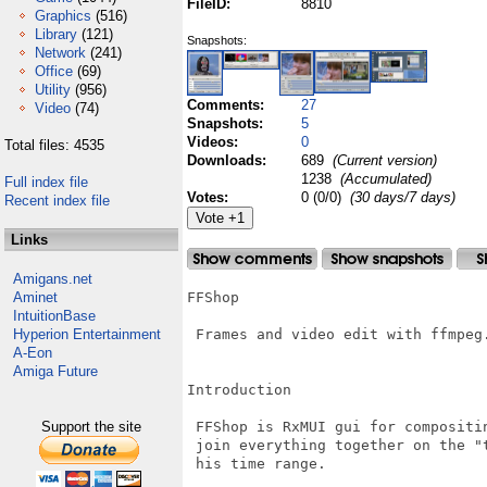
FileID:
8810
Graphics
(516)
Library
(121)
Snapshots:
Network
(241)
Office
(69)
Utility
(956)
Comments:
27
Video
(74)
Snapshots:
5
Videos:
0
Total files: 4535
Downloads:
689
(Current version)
1238
(Accumulated)
Full index file
Votes:
0 (0/0)
(30 days/7 days)
Recent index file
Links
Amigans.net
Aminet
FFShop

IntuitionBase
Hyperion Entertainment
 Frames and video edit with ffmpeg.
A-Eon
Amiga Future
Introduction

Support the site
 FFShop is RxMUI gui for compositin
 join everything together on the "
 his time range.
