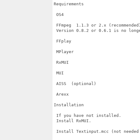
Requirements

 OS4

 FFmpeg  1.1.3 or 2.x (recommended)
 Version 0.8.2 or 0.6.1 is no longe
 FFplay

 MPlayer

 RxMUI

 MUI

 AISS  (optional)

 Arexx

Installation

 If you have not installed.

 Install RxMUI.

 Install Textinput.mcc (not needed 