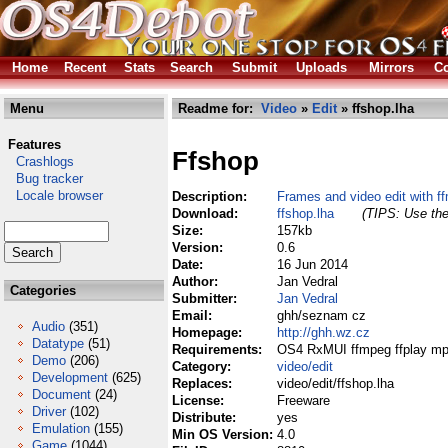
Home
Recent
Stats
Search
Submit
Uploads
Mirrors
Co
Menu
Readme for:
Video
»
Edit
» ffshop.lha
Features
Ffshop
Crashlogs
Bug tracker
Locale browser
Description:
Frames and video edit with f
Download:
ffshop.lha
(TIPS: Use the
Size:
157kb
Version:
0.6
Date:
16 Jun 2014
Author:
Jan Vedral
Categories
Submitter:
Jan Vedral
Email:
ghh/seznam cz
Audio
(351)
Homepage:
http://ghh.wz.cz
Datatype
(51)
Requirements:
OS4 RxMUI ffmpeg ffplay mp
Demo
(206)
Category:
video/edit
Development
(625)
Replaces:
video/edit/ffshop.lha
Document
(24)
License:
Freeware
Driver
(102)
Distribute:
yes
Emulation
(155)
Min OS Version:
4.0
Game
(1044)