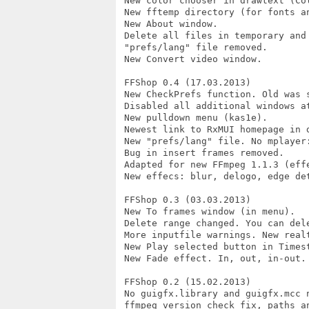
 New color chooser in drawtext (Col
 New fftemp directory (for fonts an
 New About window.

 Delete all files in temporary and 
 "prefs/lang" file removed.

 New Convert video window.

 FFShop 0.4 (17.03.2013)

 New CheckPrefs function. Old was 
 Disabled all additional windows at
 New pulldown menu (kas1e).

 Newest link to RxMUI homepage in d
 New "prefs/lang" file. No mplayer:
 Bug in insert frames removed.

 Adapted for new FFmpeg 1.1.3 (effe
 New effecs: blur, delogo, edge det
 FFShop 0.3 (03.03.2013)

 New To frames window (in menu).

 Delete range changed. You can del
 More inputfile warnings. New realt
 New Play selected button in Timest
 New Fade effect. In, out, in-out.
 FFShop 0.2 (15.02.2013)

 No guigfx.library and guigfx.mcc n
 ffmpeg version check fix, paths an