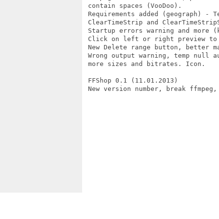
 contain spaces (VooDoo).

 Requirements added (geograph) - Te
 ClearTimeStrip and ClearTimeStripS
 Startup errors warning and more (k
 Click on left or right preview to 
 New Delete range button, better ma
 Wrong output warning, temp null au
 more sizes and bitrates. Icon.

 FFShop 0.1 (11.01.2013)

 New version number, break ffmpeg, 