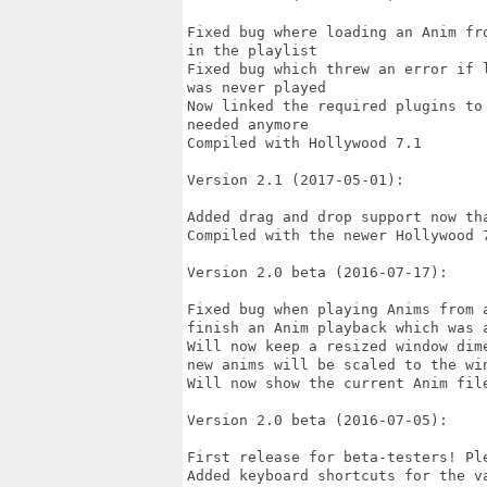
Fixed bug where loading an Anim fr
in the playlist

Fixed bug which threw an error if 
was never played

Now linked the required plugins to
needed anymore

Compiled with Hollywood 7.1

Version 2.1 (2017-05-01):

Added drag and drop support now th
Compiled with the newer Hollywood 7
Version 2.0 beta (2016-07-17):

Fixed bug when playing Anims from 
finish an Anim playback which was a
Will now keep a resized window dim
new anims will be scaled to the win
Will now show the current Anim file
Version 2.0 beta (2016-07-05):

First release for beta-testers! Ple
Added keyboard shortcuts for the va