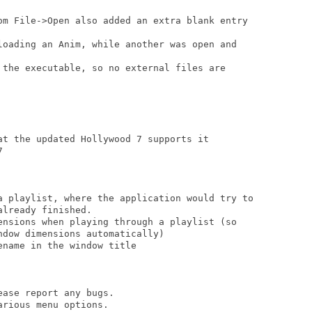
om File->Open also added an extra blank entry

loading an Anim, while another was open and

 the executable, so no external files are

at the updated Hollywood 7 supports it



a playlist, where the application would try to

lready finished.

ensions when playing through a playlist (so

dow dimensions automatically)

name in the window title

ase report any bugs.

rious menu options.
