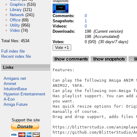
Snapshots:
Graphics
(516)
Library
(121)
Network
(241)
Comments:
0
Office
(69)
Snapshots:
1
Utility
(956)
Videos:
0
Video
(74)
Downloads:
198
(Current version)
198
(Accumulated)
Total files: 4534
Votes:
0 (0/0)
(30 days/7 days)
Full index file
Recent index file
Links
Features:

Amigans.net
Can play the following Amiga ANIM 
Aminet
ANIM32, YAFA.

IntuitionBase
Can play the following non-Amiga fo
Hyperion Entertainment
Has playlist support. You can add 
A-Eon
you want.

Amiga Future
Has quick resize options for: Orig
manually of course.

Drag and drop support, adds files t
Support the site
https://blitterstudio.com/animplaye
https://github.com/BlitterStudio/An