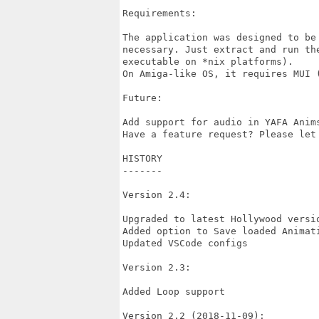
Requirements:

The application was designed to be
necessary. Just extract and run th
executable on *nix platforms).

On Amiga-like OS, it requires MUI (
Future:

Add support for audio in YAFA Anim
Have a feature request? Please let 
HISTORY

-------

Version 2.4:

Upgraded to latest Hollywood versio
Added option to Save loaded Animati
Updated VSCode configs

Version 2.3:

Added Loop support

Version 2.2 (2018-11-09):
