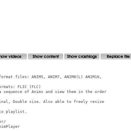
format files: ANIM5, ANIM7, ANIM8(L) ANIM16,

rmats: FLIC (FLC)

a sequence of Anims and view them in the order

inal, Double size. Also able to freely resize

o playlist.

r/

imPlayer
