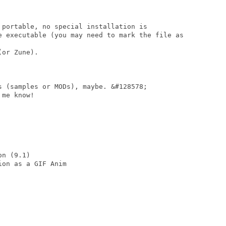
 portable, no special installation is

e executable (you may need to mark the file as

or Zune).

s (samples or MODs), maybe. &#128578;

me know!

n (9.1)

on as a GIF Anim
