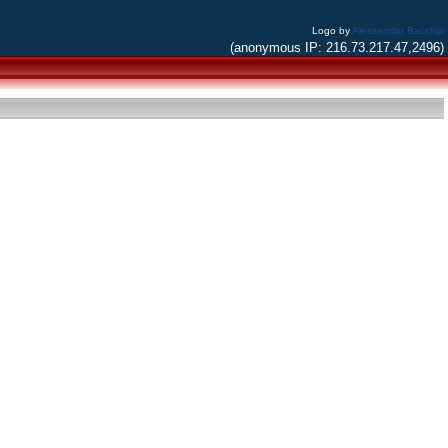
Logo by
Alessandro Bacchia
(anonymous IP: 216.73.217.47,2496)