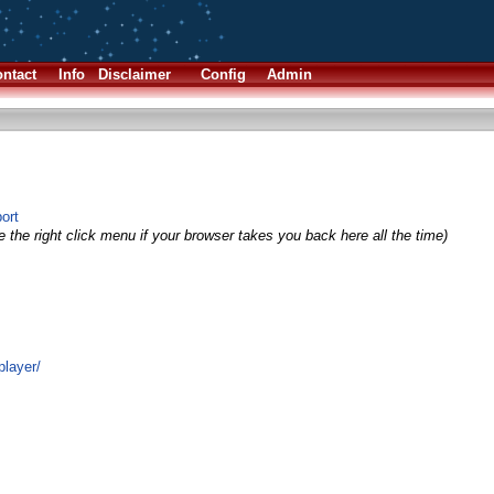
ntact
Info
Disclaimer
Config
Admin
ort
 the right click menu if your browser takes you back here all the time)
player/