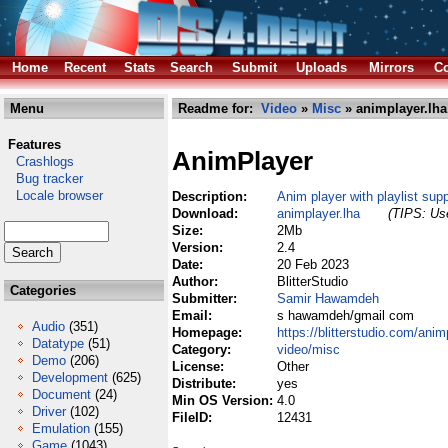
Home
Recent
Stats
Search
Submit
Uploads
Mirrors
Co
Menu
Readme for:
Video
»
Misc
» animplayer.lha
Features
AnimPlayer
Crashlogs
Bug tracker
Locale browser
Description:
Anim player with playlist supp
Download:
animplayer.lha
(TIPS: Use
Size:
2Mb
Version:
2.4
Date:
20 Feb 2023
Author:
BlitterStudio
Categories
Submitter:
Samir Hawamdeh
Email:
s hawamdeh/gmail com
Audio
(351)
Homepage:
https://blitterstudio.com/anim
Datatype
(51)
Category:
video/misc
Demo
(206)
License:
Other
Development
(625)
Distribute:
yes
Document
(24)
Min OS Version:
4.0
Driver
(102)
FileID:
12431
Emulation
(155)
Game
(1043)