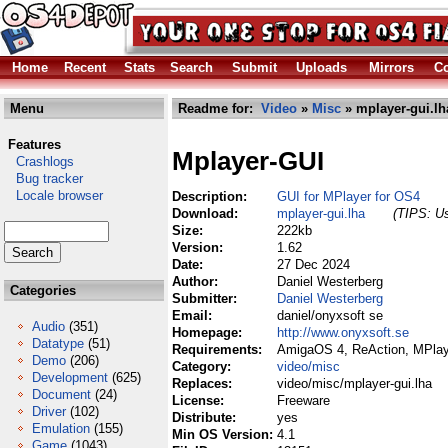
Home
Recent
Stats
Search
Submit
Uploads
Mirrors
Co
Menu
Readme for:
Video
»
Misc
» mplayer-gui.lh
Features
Mplayer-GUI
Crashlogs
Bug tracker
Locale browser
Description:
GUI for MPlayer for OS4
Download:
mplayer-gui.lha
(TIPS: Us
Size:
222kb
Version:
1.62
Date:
27 Dec 2024
Author:
Daniel Westerberg
Categories
Submitter:
Daniel Westerberg
Email:
daniel/onyxsoft se
Audio
(351)
Homepage:
http://www.onyxsoft.se
Datatype
(51)
Requirements:
AmigaOS 4, ReAction, MPlay
Demo
(206)
Category:
video/misc
Development
(625)
Replaces:
video/misc/mplayer-gui.lha
Document
(24)
License:
Freeware
Driver
(102)
Distribute:
yes
Emulation
(155)
Min OS Version:
4.1
Game
(1043)