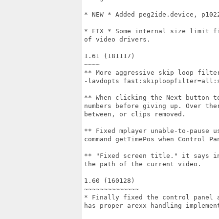
* NEW * Added peg2ide.device, p102
* FIX * Some internal size limit f
of video drivers.

1.61 (181117)

~~~~

** More aggressive skip loop filte
-lavdopts fast:skiploopfilter=all:s
** When clicking the Next button t
numbers before giving up. Over the
between, or clips removed.

** Fixed mplayer unable-to-pause u
command getTimePos when Control Pan
** "Fixed screen title." it says i
the path of the current video.

1.60 (160128)

~~~~~~~~~~~~~~

* Finally fixed the control panel 
has proper arexx handling implement