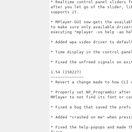
* Realtime control panel sliders f
after you let go of the slider, li
supports it.

* MPlayer-GUI now gets the availab
to make sure only available driver
executing "mplayer -vo help -ao hel
* Added wpa video driver to default
* Time display in the control panel
* Fixed the unfreed signals on exit
1.54 (150227)

~~~~~~~~~~~~~~

* Revert a change made to how CLI o
* Properly set NP_ProgramDir after
MPlayer to not find its font or con
* Fixed a bug that saved the prefs 
* Added "crashed on me" when pressi
* Fixed the help-popups and made t