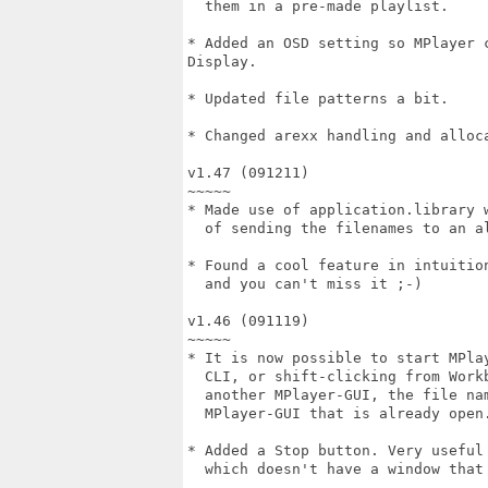
  them in a pre-made playlist.

* Added an OSD setting so MPlayer 
Display.

* Updated file patterns a bit.

* Changed arexx handling and alloca
v1.47 (091211)

~~~~~

* Made use of application.library w
  of sending the filenames to an al
* Found a cool feature in intuition
  and you can't miss it ;-)

v1.46 (091119)

~~~~~

* It is now possible to start MPlay
  CLI, or shift-clicking from Workb
  another MPlayer-GUI, the file nam
  MPlayer-GUI that is already open.
* Added a Stop button. Very useful 
  which doesn't have a window that 