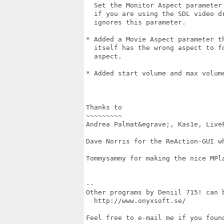
  Set the Monitor Aspect parameter 
  if you are using the SDL video dr
  ignores this parameter.

* Added a Movie Aspect parameter th
  itself has the wrong aspect to fo
  aspect.

* Added start volume and max volume
Thanks to

~~~~~~~~~

Andrea Palmat&egrave;, Kas1e, LiveF
Dave Norris for the ReAction-GUI wh
Tommysammy for making the nice MPla
--

Other programs by Deniil 715! can b
  http://www.onyxsoft.se/

Feel free to e-mail me if you found