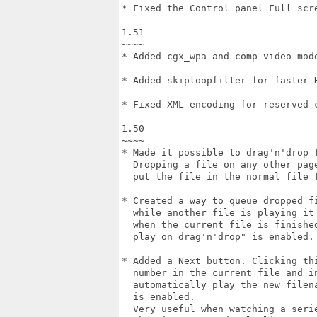
* Fixed the Control panel Full scre
1.51

~~~~

* Added cgx_wpa and comp video mode
* Added skiploopfilter for faster H
* Fixed XML encoding for reserved c
1.50

~~~~

* Made it possible to drag'n'drop f
  Dropping a file on any other page
  put the file in the normal file f
* Created a way to queue dropped fi
  while another file is playing it 
  when the current file is finished
  play on drag'n'drop" is enabled.

* Added a Next button. Clicking thi
  number in the current file and in
  automatically play the new filena
  is enabled.

  Very useful when watching a serie