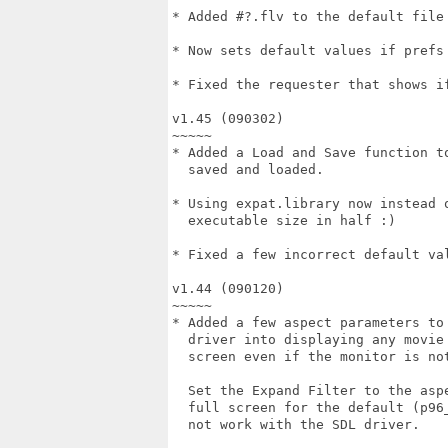
* Added #?.flv to the default file 
* Now sets default values if prefs 
* Fixed the requester that shows if
v1.45 (090302)

~~~~~

* Added a Load and Save function to
  saved and loaded.

* Using expat.library now instead o
  executable size in half :)

* Fixed a few incorrect default val
v1.44 (090120)

~~~~~

* Added a few aspect parameters to 
  driver into displaying any movie 
  screen even if the monitor is not
  Set the Expand Filter to the aspe
  full screen for the default (p96_
  not work with the SDL driver.
