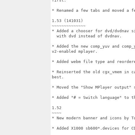
first.

* Renamed a few tabs and moved a fe
1.53 (141031)

~~~~~~~~~~~~~~

* Added a chooser for dvd/dvdnav si
  with dvd instead of dvdnav.

* Added the new comp_yuv and comp_
v2-enabled mplayer.

* Added webm file type and reordere
* Reinserted the old cgx_vmem in c
best.

* Moved the "Show MPlayer output" 
* Added "# = Switch language" to th
1.52

~~~~

* New modern banner and icons by To
* Added X1000 sb600*.devices for CD