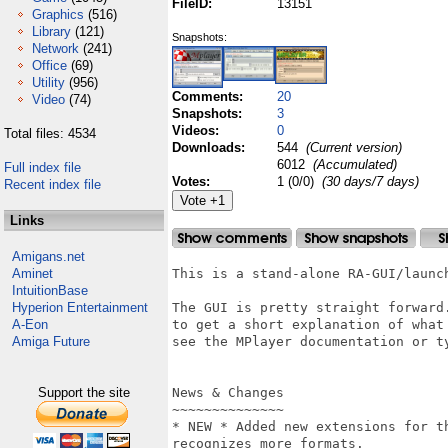
FileID:
13151
Graphics
(516)
Library
(121)
Snapshots:
Network
(241)
Office
(69)
Utility
(956)
Comments:
20
Video
(74)
Snapshots:
3
Videos:
0
Total files: 4534
Downloads:
544
(Current version)
6012
(Accumulated)
Full index file
Votes:
1 (0/0)
(30 days/7 days)
Recent index file
Links
Amigans.net
Aminet
This is a stand-alone RA-GUI/launch
IntuitionBase
Hyperion Entertainment
The GUI is pretty straight forward.
A-Eon
to get a short explanation of what 
Amiga Future
see the MPlayer documentation or ty
Support the site
News & Changes

~~~~~~~~~~~~~~

* NEW * Added new extensions for t
recognizes more formats.
