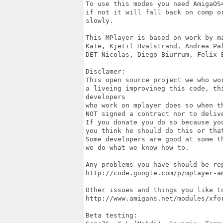
To use this modes you need AmigaOS
if not it will fall back on comp o
slowly.

This MPlayer is based on work by ma
Ka1e, Kjetil Hvalstrand, Andrea Pa
DET Nicolas, Diego Biurrum, Felix 
Disclamer: 

This open source project we who wo
a liveing improvineg this code, th
developers 

who work on mplayer does so when t
NOT signed a contract nor to deliv
If you donate you do so because yo
you think he should do this or that
Some developers are good at some t
we do what we know how to.

Any problems you have should be rep
http://code.google.com/p/mplayer-am
Other issues and things you like to
http://www.amigans.net/modules/xfo
Beta testing: 
