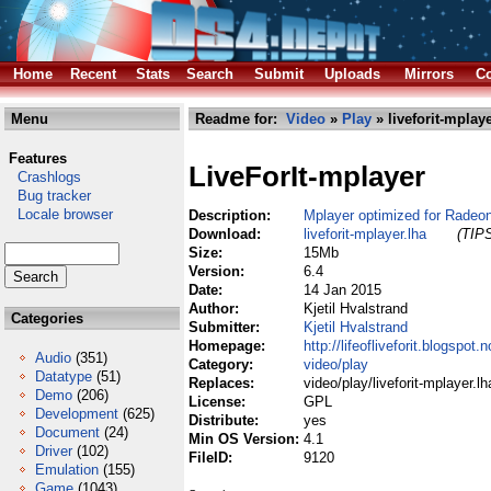
Home
Recent
Stats
Search
Submit
Uploads
Mirrors
Co
Menu
Readme for:
Video
»
Play
» liveforit-mplaye
Features
LiveForIt-mplayer
Crashlogs
Bug tracker
Locale browser
Description:
Mplayer optimized for Radeo
Download:
liveforit-mplayer.lha
(TIPS
Size:
15Mb
Version:
6.4
Date:
14 Jan 2015
Author:
Kjetil Hvalstrand
Categories
Submitter:
Kjetil Hvalstrand
Homepage:
http://lifeofliveforit.blogspot
Audio
(351)
Category:
video/play
Datatype
(51)
Replaces:
video/play/liveforit-mplayer.lh
Demo
(206)
License:
GPL
Development
(625)
Distribute:
yes
Document
(24)
Min OS Version:
4.1
Driver
(102)
FileID:
9120
Emulation
(155)
Game
(1043)