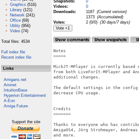
Snapshots:
0
Graphics
(516)
Videos:
0
Library
(121)
Downloads:
1187
(Current version)
Network
(241)
1373
(Accumulated)
Office
(69)
Votes:
2 (0/0)
(30 days/7 days)
Utility
(956)
Video
(74)
Total files: 4534
Notes

Full index file
=====

Recent index file
MickJT-MPlayer is currently based 
Links
from both LiveForIt-MPlayer and An
additional changes.

Amigans.net
Aminet
The default settings in the config
IntuitionBase
decrease CPU usage.

Hyperion Entertainment
A-Eon
Amiga Future
Credits

=======

Support the site
Thanks to everyone who has contrib
AmigaOS4, Jörg Strohmayer, Andreas
and more.
