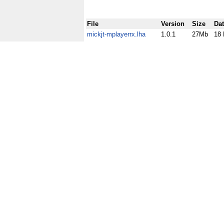
File
Version
Size
Da
mickjt-mplayerrx.lha
1.0.1
27Mb
18