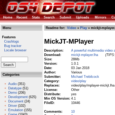
Home
Recent
Stats
Search
Submit
Uploads
Mirrors
Co
Menu
Readme for:
Video
»
Play
» mickjt-mplayer
Features
MickJT-MPlayer
Crashlogs
Bug tracker
Locale browser
Description:
A powerful multimedia video 
Download:
mickjt-mplayer.lha
(TIPS:
Size:
28Mb
Version:
1.0.1
Date:
03 Jan 2018
Author:
Various
Categories
Submitter:
Michael Trebilcock
Category:
video/play
Audio
(351)
Replaces:
video/play/mplayer-mickjt.lha
Datatype
(51)
License:
Other
Demo
(206)
Distribute:
yes
Development
(625)
Min OS Version:
4.1
Document
(24)
FileID:
10446
Driver
(102)
Emulation
(155)
Comments:
10
Game
(1043)