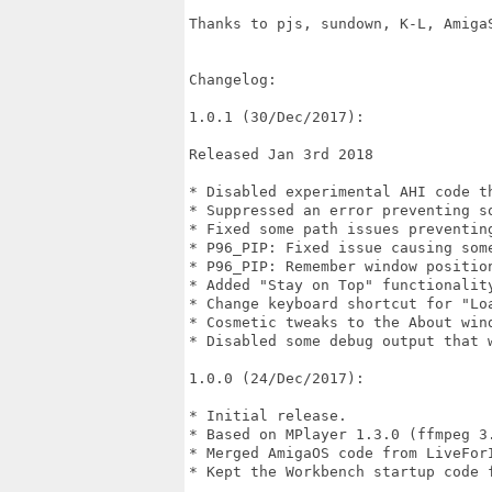
Thanks to pjs, sundown, K-L, Amiga
Changelog:

1.0.1 (30/Dec/2017):

Released Jan 3rd 2018

* Disabled experimental AHI code th
* Suppressed an error preventing s
* Fixed some path issues preventing
* P96_PIP: Fixed issue causing some
* P96_PIP: Remember window position
* Added "Stay on Top" functionality
* Change keyboard shortcut for "Loa
* Cosmetic tweaks to the About wind
* Disabled some debug output that w
1.0.0 (24/Dec/2017):

* Initial release.

* Based on MPlayer 1.3.0 (ffmpeg 3.
* Merged AmigaOS code from LiveForI
* Kept the Workbench startup code f