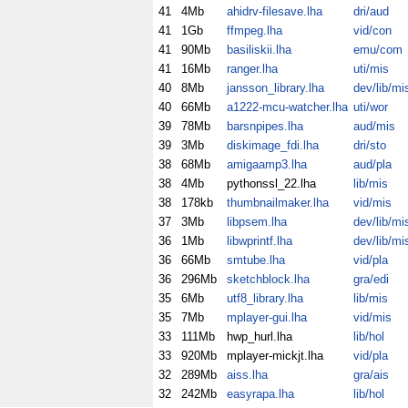
41
4Mb
ahidrv-filesave.lha
dri/aud
41
1Gb
ffmpeg.lha
vid/con
41
90Mb
basiliskii.lha
emu/com
41
16Mb
ranger.lha
uti/mis
40
8Mb
jansson_library.lha
dev/lib/mi
40
66Mb
a1222-mcu-watcher.lha
uti/wor
39
78Mb
barsnpipes.lha
aud/mis
39
3Mb
diskimage_fdi.lha
dri/sto
38
68Mb
amigaamp3.lha
aud/pla
38
4Mb
pythonssl_22.lha
lib/mis
38
178kb
thumbnailmaker.lha
vid/mis
37
3Mb
libpsem.lha
dev/lib/mi
36
1Mb
libwprintf.lha
dev/lib/mi
36
66Mb
smtube.lha
vid/pla
36
296Mb
sketchblock.lha
gra/edi
35
6Mb
utf8_library.lha
lib/mis
35
7Mb
mplayer-gui.lha
vid/mis
33
111Mb
hwp_hurl.lha
lib/hol
33
920Mb
mplayer-mickjt.lha
vid/pla
32
289Mb
aiss.lha
gra/ais
32
242Mb
easyrapa.lha
lib/hol