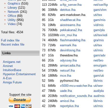
Graphics
(516)
113
224Mb
a-ftp_server.lha
net/ser/ftp
Library
(121)
96
338Mb
detritus.lha
gam/shm
Network
(241)
95
82Mb
ami-markdown.lha
uti/tex
Office
(69)
Utility
(956)
85
1Gb
shadthecat.lha
gam/mis
Video
(74)
76
19Mb
aiostreams.lha
vid/mis
76
700Mb
pekkakana2.lha
gam/pla
Total files: 4534
75
1020Mb
vim_mui.lha
uti/tex/edi
74
466Mb
flashmandelng.lha
gra/mis
Full index file
Recent index file
73
71Mb
earmark.lha
uti/tex
73
87Mb
devinfosng.lha
uti/mis
Links
67
1Gb
thewidow.lha
gam/adv
66
2Gb
odyssey.lha
net/bro
Amigans.net
61
289Mb
amiarcadia.lha
emu/gam
Aminet
IntuitionBase
54
370Mb
netsurf.lha
net/bro
Hyperion Entertainment
54
188Mb
mce.lha
gam/uti
A-Eon
52
5Mb
pythonssl.lha
lib/mis
Amiga Future
51
84Mb
x5000-mcu-watcher.lha
uti/wor
47
78Mb
uade.lha
aud/pla
Support the site
44
203Mb
notification_sounds.lha
aud/mis
42
246Mb
amissl.lha
lib/mis
42
31Mb
reportplus.lha
uti/mis