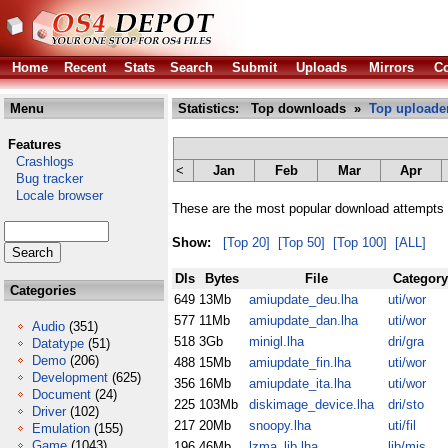
Home
Recent
Stats
Search
Submit
Uploads
Mirrors
Co
Menu
Statistics: Top downloads »
Top uploade
Features
Crashlogs
<
Jan
Feb
Mar
Apr
Bug tracker
Locale browser
These are the most popular download attempts 
Show:
[Top 20]
[Top 50]
[Top 100]
[ALL]
Dls
Bytes
File
Category
Categories
649
13Mb
amiupdate_deu.lha
uti/wor
577
11Mb
amiupdate_dan.lha
uti/wor
Audio
(351)
518
3Gb
minigl.lha
dri/gra
Datatype
(51)
Demo
(206)
488
15Mb
amiupdate_fin.lha
uti/wor
Development
(625)
356
16Mb
amiupdate_ita.lha
uti/wor
Document
(24)
225
103Mb
diskimage_device.lha
dri/sto
Driver
(102)
217
20Mb
snoopy.lha
uti/fil
Emulation
(155)
Game
(1043)
196
46Mb
lzma_lib.lha
lib/mis