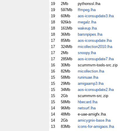
19
2Mb
pythonssl.lha
19
597Mb
ffmpeg.lha
19
60Mb
aos-iconsupdate3.lha
18
926kb
megalz.lha
18
161Mb
wakeup.lha
18
36Mb
barsnpipes.lha
17
85Mb
aos-iconsupdate.lha
17
324Mb
micollection2010.lha
17
2Mb
snoopy.lha
17
285Mb
aos-iconsupdate7.lha
16
30Mb
scummvm-tools-src.zip
16
82Mb
micollection.lha
15
58Mb
runinuae.lha
15
29Mb
amigaamp3.lha
15
34Mb
aos-iconsupdate2.lha
15
2Gb
scummvm-src.zip
15
58Mb
hbecard.lha
14
96Mb
netsurf.lha
14
48Mb
e-uae-amigfx.lha
14
2Gb
amicygnix-base.lha
13
83Mb
icons-for-amigaos.lha