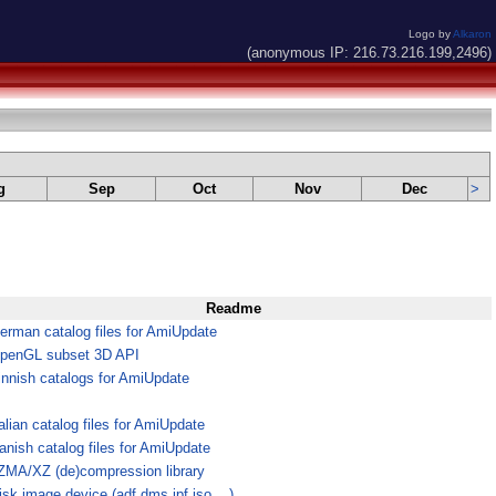
Logo by
Alkaron
(anonymous IP: 216.73.216.199,2496)
g
Sep
Oct
Nov
Dec
>
Readme
erman catalog files for AmiUpdate
penGL subset 3D API
innish catalogs for AmiUpdate
talian catalog files for AmiUpdate
anish catalog files for AmiUpdate
ZMA/XZ (de)compression library
isk image device (adf,dms,ipf,iso,...)