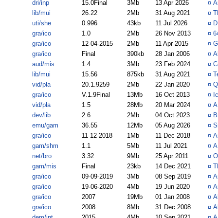
dri/inp
15.0Final
3Mb
13 Apr 2026
¤
A
lib/mui
26.22
2Mb
31 Aug 2021
¤
T
uti/she
0.996
43kb
11 Jul 2026
¤
D
gra/ico
1.0
2Mb
26 Nov 2013
¤
6
gra/ico
12-04-2015
2Mb
11 Apr 2015
¤
G
gra/ico
Final
390kb
28 Jan 2006
¤
A
aud/mis
1.4
3Mb
23 Feb 2024
¤
C
lib/mui
15.56
875kb
31 Aug 2021
¤
T
vid/pla
20.1.9259
2Mb
22 Jan 2020
¤
Q
gra/ico
V.1.9Final
13Mb
16 Oct 2013
¤
I
vid/pla
1.5
28Mb
20 Mar 2024
¤
A
dev/lib
2.6
2Mb
04 Oct 2023
¤
B
emu/gam
36.55
12Mb
05 Aug 2026
¤
S
gra/ico
11-12-2018
1Mb
11 Dec 2018
¤
A
gam/shm
1.1
5Mb
11 Jul 2021
¤
A
net/bro
3.32
9Mb
25 Apr 2011
¤
O
gam/mis
Final
23kb
14 Dec 2021
¤
T
gra/ico
09-09-2019
3Mb
08 Sep 2019
¤
A
gra/ico
19-06-2020
4Mb
19 Jun 2020
¤
A
gra/ico
2007
19Mb
01 Jan 2008
¤
A
gra/ico
2008
8Mb
31 Dec 2008
¤
A
dem/int
2015
4Mb
10 Sep 2021
¤
A