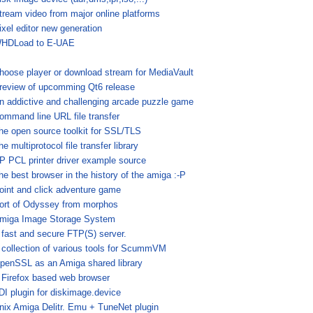
tream video from major online platforms
ixel editor new generation
HDLoad to E-UAE
hoose player or download stream for MediaVault
review of upcomming Qt6 release
n addictive and challenging arcade puzzle game
ommand line URL file transfer
he open source toolkit for SSL/TLS
he multiprotocol file transfer library
P PCL printer driver example source
he best browser in the history of the amiga :-P
oint and click adventure game
ort of Odyssey from morphos
miga Image Storage System
 fast and secure FTP(S) server.
 collection of various tools for ScummVM
penSSL as an Amiga shared library
 Firefox based web browser
DI plugin for diskimage.device
nix Amiga Delitr. Emu + TuneNet plugin