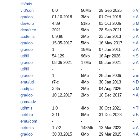
lib/mis
-
-
-
-
vid/con
8.0
56Mb
29 Sep 2025
¤
V
gra/ico
01-10-2018
3Mb
01 Oct 2018
¤
A
dev/cro
4.89
51kb
03 Oct 2006
¤
M
dem/sce
2021
9Mb
28 Sep 2021
¤
I
aud/mis
0.9.98
2Mb
23 Jun 2013
¤
A
gra/ico
15-05-2017
5Mb
16 May 2017
¤
A
gra/ico
1
19Mb
07 Jan 2011
¤
A
uti/fil
54.129
96kb
16 Apr 2026
¤
S
gra/ico
08-06-2021
17Mb
08 Jun 2021
¤
A
uti/fil
-
-
-
-
gra/ico
1
5Mb
28 Jan 2006
¤
m
emu/uti
r7-c
4Mb
30 Jan 2013
¤
D
aud/pla
3.35
2Mb
04 Aug 2026
¤
M
gra/ico
10.12.2017
2Mb
10 Dec 2017
¤
A
gam/adv
-
-
-
-
uti/mis
1.0
4Mb
30 Oct 2021
¤
T
net/bro
3.11
8Mb
31 Dec 2023
¤
F
emu/com
-
-
-
-
net/mis
1.7r2
148Mb
13 Mar 2023
¤
A
gra/ico
30.03.2015
6Mb
29 Mar 2015
¤
A