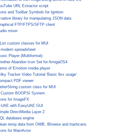
ouTube URL Extractor script
cons and Toolbar Symbols for Ignition
 native library for manipulating JSON data
raphical FTP/FTPS/SFTP client
udio mixer
List custom classes for MUI
 modern spreadsheet
usic Player (Multiformat)
nother Abandon Icon Set for AmigaOS4
emo of Emotion media player
ilky Tracker Video Tutorial 'Basic 9xx usage'
ompact PDF viewer
etterString custom class for MUI
 Custom BOOPSI System
cons for ImageFX
-UAE with EasyUAE GUI
imple DirectMedia Layer 2
QL database engine
lean temp data from OWB, IBrowse and trashcans
cons for MainActor