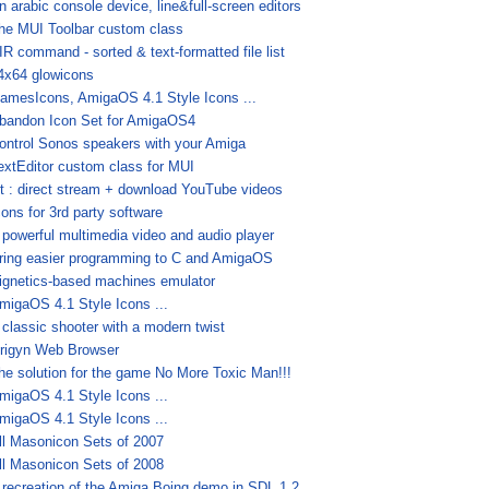
n arabic console device, line&full-screen editors
he MUI Toolbar custom class
IR command - sorted & text-formatted file list
4x64 glowicons
amesIcons, AmigaOS 4.1 Style Icons ...
bandon Icon Set for AmigaOS4
ontrol Sonos speakers with your Amiga
extEditor custom class for MUI
t : direct stream + download YouTube videos
cons for 3rd party software
 powerful multimedia video and audio player
ring easier programming to C and AmigaOS
ignetics-based machines emulator
migaOS 4.1 Style Icons ...
 classic shooter with a modern twist
rigyn Web Browser
he solution for the game No More Toxic Man!!!
migaOS 4.1 Style Icons ...
migaOS 4.1 Style Icons ...
ll Masonicon Sets of 2007
ll Masonicon Sets of 2008
 recreation of the Amiga Boing demo in SDL 1.2