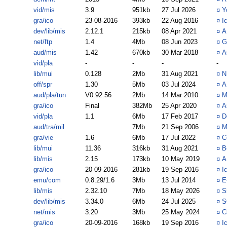
vid/mis
3.9
951kb
27 Jul 2026
¤
Y
gra/ico
23-08-2016
393kb
22 Aug 2016
¤
I
dev/lib/mis
2.12.1
215kb
08 Apr 2021
¤
A
net/ftp
1.4
4Mb
08 Jun 2023
¤
G
aud/mis
1.42
670kb
30 Mar 2018
¤
A
vid/pla
-
-
-
-
lib/mui
0.128
2Mb
31 Aug 2021
¤
N
off/spr
1.30
5Mb
03 Jul 2024
¤
A
aud/pla/tun
V0.92.56
2Mb
14 Mar 2010
¤
M
gra/ico
Final
382Mb
25 Apr 2020
¤
A
vid/pla
1.1
6Mb
17 Feb 2017
¤
D
aud/tra/mil
7Mb
21 Sep 2006
¤
M
gra/vie
1.6
6Mb
17 Jul 2022
¤
C
lib/mui
11.36
316kb
31 Aug 2021
¤
B
lib/mis
2.15
173kb
10 May 2019
¤
A
gra/ico
20-09-2016
281kb
19 Sep 2016
¤
I
emu/com
0.8.29/1.6
3Mb
13 Jul 2014
¤
E
lib/mis
2.32.10
7Mb
18 May 2026
¤
S
dev/lib/mis
3.34.0
6Mb
24 Jul 2025
¤
S
net/mis
3.20
3Mb
25 May 2024
¤
C
gra/ico
20-09-2016
168kb
19 Sep 2016
¤
I