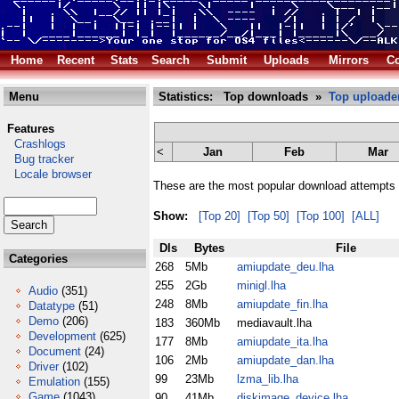
Home
Recent
Stats
Search
Submit
Uploads
Mirrors
Co
Menu
Statistics: Top downloads »
Top uploade
Features
Crashlogs
<
Jan
Feb
Mar
Bug tracker
Locale browser
These are the most popular download attempts 
Show:
[Top 20]
[Top 50]
[Top 100]
[ALL]
Dls
Bytes
File
Categories
268
5Mb
amiupdate_deu.lha
255
2Gb
minigl.lha
Audio
(351)
248
8Mb
amiupdate_fin.lha
Datatype
(51)
Demo
(206)
183
360Mb
mediavault.lha
Development
(625)
177
8Mb
amiupdate_ita.lha
Document
(24)
106
2Mb
amiupdate_dan.lha
Driver
(102)
99
23Mb
lzma_lib.lha
Emulation
(155)
Game
(1043)
90
41Mb
diskimage_device.lha