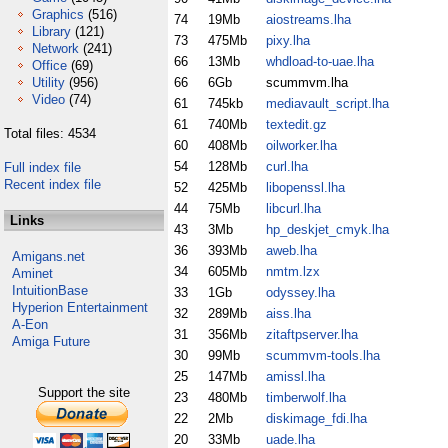
Graphics
(516)
74
19Mb
aiostreams.lha
Library
(121)
73
475Mb
pixy.lha
Network
(241)
66
13Mb
whdload-to-uae.lha
Office
(69)
Utility
(956)
66
6Gb
scummvm.lha
Video
(74)
61
745kb
mediavault_script.lha
61
740Mb
textedit.gz
Total files: 4534
60
408Mb
oilworker.lha
54
128Mb
curl.lha
Full index file
Recent index file
52
425Mb
libopenssl.lha
44
75Mb
libcurl.lha
Links
43
3Mb
hp_deskjet_cmyk.lha
36
393Mb
aweb.lha
Amigans.net
34
605Mb
nmtm.lzx
Aminet
IntuitionBase
33
1Gb
odyssey.lha
Hyperion Entertainment
32
289Mb
aiss.lha
A-Eon
31
356Mb
zitaftpserver.lha
Amiga Future
30
99Mb
scummvm-tools.lha
25
147Mb
amissl.lha
Support the site
23
480Mb
timberwolf.lha
22
2Mb
diskimage_fdi.lha
20
33Mb
uade.lha