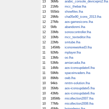
13
36Mb
arabic_console_devicepro2.lha
13
21Mb
mcc_thebar.lha
13
555kb
showfiles.lha
12
29Mb
cha05e90_icons_2013.lha
12
27Mb
aos-gamesicons.lha
12
5Mb
abandonmi.lha
12
33Mb
sonoscontroller.lha
12
10Mb
mcc_texteditor.lha
12
22Mb
smtube.lha
11
145Mb
iconsreworked3.lha
11
92Mb
mplayer.lha
11
13Mb
oo.lha
11
53Mb
amiarcadia.lha
11
14Mb
aos-iconsupdate4.lha
11
59Mb
spaceinvaders.lha
10
89Mb
owb.lha
10
94kb
nmtm-solution.lha
10
35Mb
aos-iconsupdate5.lha
10
43Mb
aos-iconsupdate6.lha
10
185Mb
micollection2007.lha
10
77Mb
micollection2008.lha
10
45Mb
boingdemo.lha