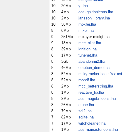
10
20Mb
yt.lha
10
4Mb
aos-ignitionicons.lha
10
2Mb
jansson_library.lha
10
38Mb
rnoxfer.lha
9
6Mb
mixer.lha
9
251Mb
mplayer-mickjt.lha
9
18Mb
mcc_nlist.lha
8
39Mb
ignition.lha
8
17Mb
tunenet.lha
8
3Gb
abandonmi2.lha
8
46Mb
emotion_demo.lha
8
52Mb
milkytracker-basic9xx.avi
8
52Mb
rnopdf.lha
8
2Mb
mcc_betterstring.lha
8
1Mb
reactive_lib.lha
8
2Mb
aos-imagefx-icons.lha
8
26Mb
e-uae.lha
8
79Mb
sdl2.lha
7
82Mb
sqlite.lha
7
17Mb
witchcleaner.lha
7
1Mb
aos-mainactoricons.lha