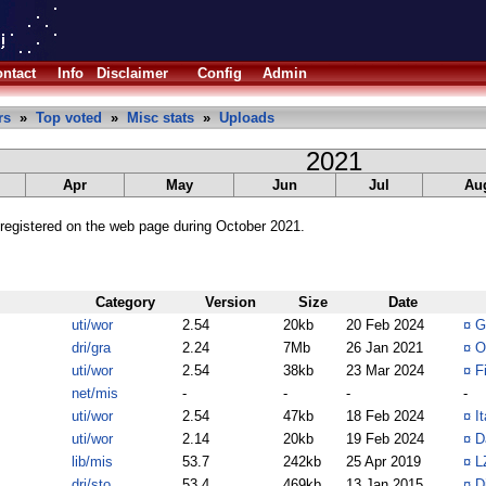
ntact
Info
Disclaimer
Config
Admin
rs
»
Top voted
»
Misc stats
»
Uploads
2021
Apr
May
Jun
Jul
Au
registered on the web page during October 2021.
Category
Version
Size
Date
uti/wor
2.54
20kb
20 Feb 2024
¤
G
dri/gra
2.24
7Mb
26 Jan 2021
¤
O
uti/wor
2.54
38kb
23 Mar 2024
¤
F
net/mis
-
-
-
-
uti/wor
2.54
47kb
18 Feb 2024
¤
I
uti/wor
2.14
20kb
19 Feb 2024
¤
D
lib/mis
53.7
242kb
25 Apr 2019
¤
L
dri/sto
53.4
469kb
13 Jan 2015
¤
D