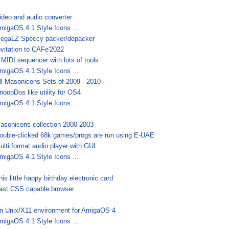
ideo and audio converter
migaOS 4.1 Style Icons ...
egaLZ Speccy packer/depacker
nvitation to CAFe'2022
 MIDI sequencer with lots of tools
migaOS 4.1 Style Icons ...
ll Masonicons Sets of 2009 - 2010
noopDos like utility for OS4
migaOS 4.1 Style Icons ...
asonicons collection 2000-2003
ouble-clicked 68k games/progs are run using E-UAE
ulti format audio player with GUI
migaOS 4.1 Style Icons ...
his little happy birthday electronic card
ast CSS capable browser
n Unix/X11 environment for AmigaOS 4
migaOS 4.1 Style Icons ...