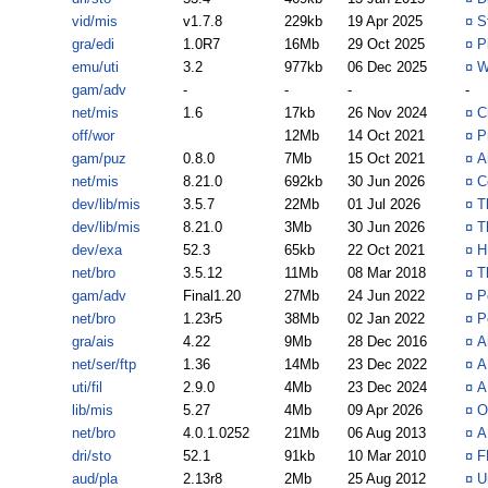
vid/mis
v1.7.8
229kb
19 Apr 2025
¤
S
gra/edi
1.0R7
16Mb
29 Oct 2025
¤
P
emu/uti
3.2
977kb
06 Dec 2025
¤
W
gam/adv
-
-
-
-
net/mis
1.6
17kb
26 Nov 2024
¤
C
off/wor
12Mb
14 Oct 2021
¤
P
gam/puz
0.8.0
7Mb
15 Oct 2021
¤
A
net/mis
8.21.0
692kb
30 Jun 2026
¤
C
dev/lib/mis
3.5.7
22Mb
01 Jul 2026
¤
T
dev/lib/mis
8.21.0
3Mb
30 Jun 2026
¤
T
dev/exa
52.3
65kb
22 Oct 2021
¤
H
net/bro
3.5.12
11Mb
08 Mar 2018
¤
T
gam/adv
Final1.20
27Mb
24 Jun 2022
¤
P
net/bro
1.23r5
38Mb
02 Jan 2022
¤
P
gra/ais
4.22
9Mb
28 Dec 2016
¤
A
net/ser/ftp
1.36
14Mb
23 Dec 2022
¤
A
uti/fil
2.9.0
4Mb
23 Dec 2024
¤
A
lib/mis
5.27
4Mb
09 Apr 2026
¤
O
net/bro
4.0.1.0252
21Mb
06 Aug 2013
¤
A
dri/sto
52.1
91kb
10 Mar 2010
¤
F
aud/pla
2.13r8
2Mb
25 Aug 2012
¤
U