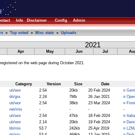
ntact
Info
Disclaimer
Config
Admin
rs
»
Top voted
»
Misc stats
»
Uploads
2021
Apr
May
Jun
Jul
Au
registered on the web page during October 2021.
Category
Version
Size
Date
uti/wor
2.54
20kb
20 Feb 2024
¤
Germ
dri/gra
2.24
7Mb
26 Jan 2021
¤
Open
uti/wor
2.54
38kb
23 Mar 2024
¤
Finn
net/mis
-
-
-
-
uti/wor
2.54
47kb
18 Feb 2024
¤
Itali
uti/wor
2.14
20kb
19 Feb 2024
¤
Dani
lib/mis
53.7
242kb
25 Apr 2019
¤
LZMA
dri/sto
53.4
469kb
13 Jan 2015
¤
Disk