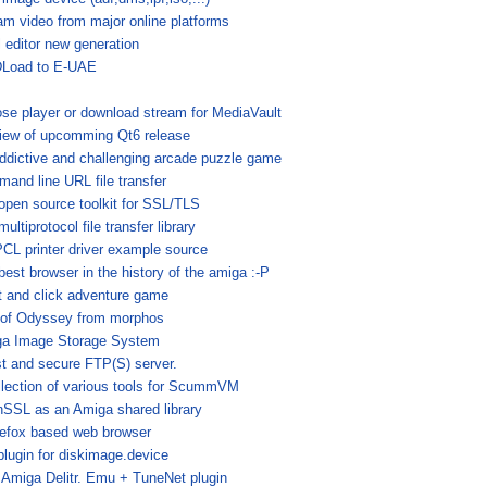
am video from major online platforms
l editor new generation
Load to E-UAE
se player or download stream for MediaVault
iew of upcomming Qt6 release
ddictive and challenging arcade puzzle game
and line URL file transfer
open source toolkit for SSL/TLS
ultiprotocol file transfer library
CL printer driver example source
best browser in the history of the amiga :-P
t and click adventure game
 of Odyssey from morphos
a Image Storage System
st and secure FTP(S) server.
llection of various tools for ScummVM
SSL as an Amiga shared library
refox based web browser
plugin for diskimage.device
 Amiga Delitr. Emu + TuneNet plugin