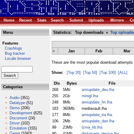
Home
Recent
Stats
Search
Submit
Uploads
Mirrors
Co
Menu
Statistics: Top downloads »
Top uploade
Features
Crashlogs
<
Jan
Feb
Mar
Bug tracker
Locale browser
These are the most popular download attempts 
Show:
[Top 20]
[Top 50]
[Top 100]
[ALL]
Dls
Bytes
File
Categories
268
5Mb
amiupdate_deu.lha
255
2Gb
minigl.lha
Audio
(351)
248
8Mb
amiupdate_fin.lha
Datatype
(51)
Demo
(206)
183
360Mb
mediavault.lha
Development
(625)
177
8Mb
amiupdate_ita.lha
Document
(24)
106
2Mb
amiupdate_dan.lha
Driver
(102)
99
23Mb
lzma_lib.lha
Emulation
(155)
Game
(1043)
90
41Mb
diskimage_device.lha