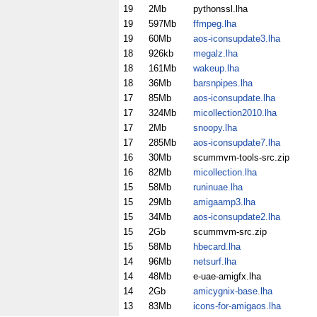
19
2Mb
pythonssl.lha
19
597Mb
ffmpeg.lha
19
60Mb
aos-iconsupdate3.lha
18
926kb
megalz.lha
18
161Mb
wakeup.lha
18
36Mb
barsnpipes.lha
17
85Mb
aos-iconsupdate.lha
17
324Mb
micollection2010.lha
17
2Mb
snoopy.lha
17
285Mb
aos-iconsupdate7.lha
16
30Mb
scummvm-tools-src.zip
16
82Mb
micollection.lha
15
58Mb
runinuae.lha
15
29Mb
amigaamp3.lha
15
34Mb
aos-iconsupdate2.lha
15
2Gb
scummvm-src.zip
15
58Mb
hbecard.lha
14
96Mb
netsurf.lha
14
48Mb
e-uae-amigfx.lha
14
2Gb
amicygnix-base.lha
13
83Mb
icons-for-amigaos.lha