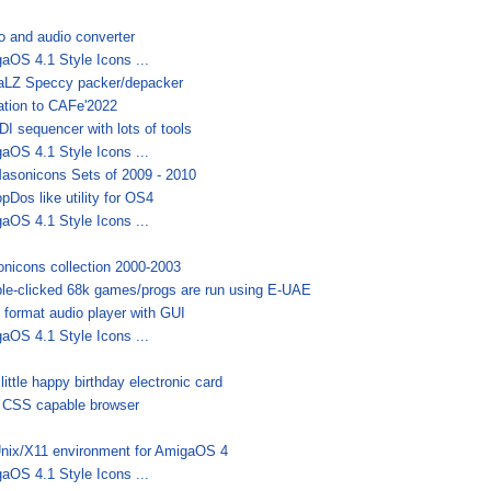
o and audio converter
aOS 4.1 Style Icons ...
LZ Speccy packer/depacker
tation to CAFe'2022
DI sequencer with lots of tools
aOS 4.1 Style Icons ...
Masonicons Sets of 2009 - 2010
pDos like utility for OS4
aOS 4.1 Style Icons ...
nicons collection 2000-2003
le-clicked 68k games/progs are run using E-UAE
i format audio player with GUI
aOS 4.1 Style Icons ...
little happy birthday electronic card
 CSS capable browser
nix/X11 environment for AmigaOS 4
aOS 4.1 Style Icons ...