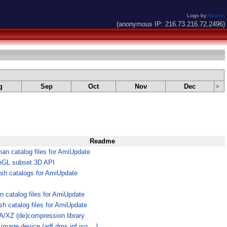
Logo by
Alkaron
(anonymous IP: 216.73.216.72,2496)
g
Sep
Oct
Nov
Dec
>
Readme
an catalog files for AmiUpdate
GL subset 3D API
ish catalogs for AmiUpdate
an catalog files for AmiUpdate
sh catalog files for AmiUpdate
/XZ (de)compression library
 image device (adf,dms,ipf,iso,...)