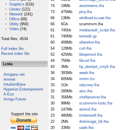
Graphics
(516)
74
19Mb
aiostreams.lha
Library
(121)
73
475Mb
pixy.lha
Network
(241)
66
13Mb
whdload-to-uae.lha
Office
(69)
Utility
(956)
66
6Gb
scummvm.lha
Video
(74)
61
745kb
mediavault_script.lha
61
740Mb
textedit.gz
Total files: 4534
60
408Mb
oilworker.lha
54
128Mb
curl.lha
Full index file
Recent index file
52
425Mb
libopenssl.lha
44
75Mb
libcurl.lha
Links
43
3Mb
hp_deskjet_cmyk.lha
36
393Mb
aweb.lha
Amigans.net
34
605Mb
nmtm.lzx
Aminet
IntuitionBase
33
1Gb
odyssey.lha
Hyperion Entertainment
32
289Mb
aiss.lha
A-Eon
31
356Mb
zitaftpserver.lha
Amiga Future
30
99Mb
scummvm-tools.lha
25
147Mb
amissl.lha
Support the site
23
480Mb
timberwolf.lha
22
2Mb
diskimage_fdi.lha
20
33Mb
uade.lha