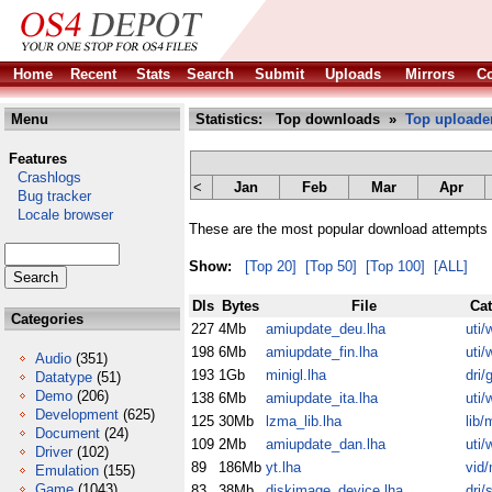
Home
Recent
Stats
Search
Submit
Uploads
Mirrors
Co
Menu
Statistics: Top downloads »
Top uploade
Features
Crashlogs
<
Jan
Feb
Mar
Apr
Bug tracker
Locale browser
These are the most popular download attempts 
Show:
[Top 20]
[Top 50]
[Top 100]
[ALL]
Dls
Bytes
File
Ca
Categories
227
4Mb
amiupdate_deu.lha
uti/
198
6Mb
amiupdate_fin.lha
uti/
Audio
(351)
193
1Gb
minigl.lha
dri/
Datatype
(51)
Demo
(206)
138
6Mb
amiupdate_ita.lha
uti/
Development
(625)
125
30Mb
lzma_lib.lha
lib/
Document
(24)
109
2Mb
amiupdate_dan.lha
uti/
Driver
(102)
89
186Mb
yt.lha
vid/
Emulation
(155)
Game
(1043)
83
38Mb
diskimage_device.lha
dri/