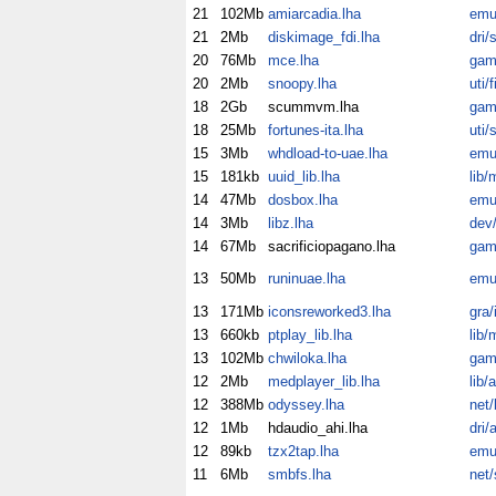
21
102Mb
amiarcadia.lha
emu
21
2Mb
diskimage_fdi.lha
dri/
20
76Mb
mce.lha
gam
20
2Mb
snoopy.lha
uti/fi
18
2Gb
scummvm.lha
gam
18
25Mb
fortunes-ita.lha
uti/
15
3Mb
whdload-to-uae.lha
emu
15
181kb
uuid_lib.lha
lib/
14
47Mb
dosbox.lha
emu
14
3Mb
libz.lha
dev/
14
67Mb
sacrificiopagano.lha
gam
13
50Mb
runinuae.lha
emu
13
171Mb
iconsreworked3.lha
gra/
13
660kb
ptplay_lib.lha
lib/
13
102Mb
chwiloka.lha
gam
12
2Mb
medplayer_lib.lha
lib/
12
388Mb
odyssey.lha
net/
12
1Mb
hdaudio_ahi.lha
dri/
12
89kb
tzx2tap.lha
emu
11
6Mb
smbfs.lha
net