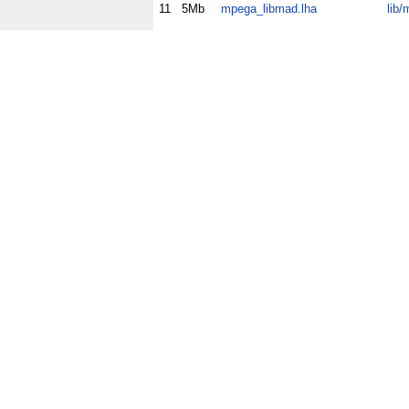
11
5Mb
mpega_libmad.lha
lib/