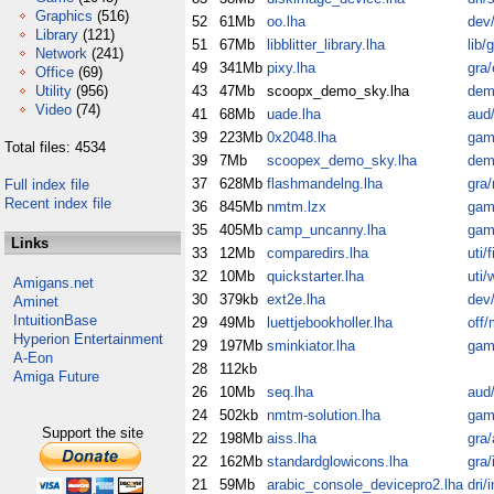
Graphics
(516)
52
61Mb
oo.lha
dev/
Library
(121)
51
67Mb
libblitter_library.lha
lib/
Network
(241)
49
341Mb
pixy.lha
gra/
Office
(69)
Utility
(956)
43
47Mb
scoopx_demo_sky.lha
dem
Video
(74)
41
68Mb
uade.lha
aud/
39
223Mb
0x2048.lha
gam
Total files: 4534
39
7Mb
scoopex_demo_sky.lha
dem
37
628Mb
flashmandelng.lha
gra
Full index file
Recent index file
36
845Mb
nmtm.lzx
gam
35
405Mb
camp_uncanny.lha
gam
Links
33
12Mb
comparedirs.lha
uti/fi
32
10Mb
quickstarter.lha
uti/
Amigans.net
30
379kb
ext2e.lha
dev/
Aminet
IntuitionBase
29
49Mb
luettjebookholler.lha
off/
Hyperion Entertainment
29
197Mb
sminkiator.lha
gam
A-Eon
28
112kb
Amiga Future
26
10Mb
seq.lha
aud
24
502kb
nmtm-solution.lha
gam
Support the site
22
198Mb
aiss.lha
gra/
22
162Mb
standardglowicons.lha
gra/
21
59Mb
arabic_console_devicepro2.lha
dri/