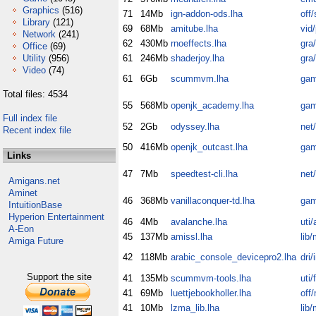
Graphics
(516)
71
14Mb
ign-addon-ods.lha
off/
Library
(121)
69
68Mb
amitube.lha
vid/
Network
(241)
62
430Mb
rnoeffects.lha
gra
Office
(69)
Utility
(956)
61
246Mb
shaderjoy.lha
gra
Video
(74)
61
6Gb
scummvm.lha
gam
Total files: 4534
55
568Mb
openjk_academy.lha
gam
Full index file
52
2Gb
odyssey.lha
net
Recent index file
50
416Mb
openjk_outcast.lha
gam
Links
47
7Mb
speedtest-cli.lha
net
Amigans.net
Aminet
46
368Mb
vanillaconquer-td.lha
gam
IntuitionBase
Hyperion Entertainment
46
4Mb
avalanche.lha
uti/
A-Eon
45
137Mb
amissl.lha
lib/
Amiga Future
42
118Mb
arabic_console_devicepro2.lha
dri/
Support the site
41
135Mb
scummvm-tools.lha
uti/f
41
69Mb
luettjebookholler.lha
off
41
10Mb
lzma_lib.lha
lib/