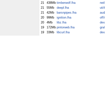
21
438Mb
timberwolf.lha
net
21
55Mb
deepl.lha
uti/
21
42Mb
barsnpipes.lha
aud
20
99Mb
ignition.lha
off/
20
4Mb
libz.lha
dev
19
172Mb
pintorweb.lha
gra
19
33Mb
libcurl.lha
dev