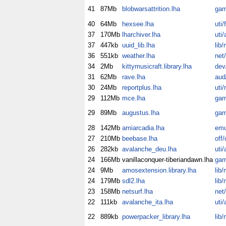
41
87Mb
blobwarsattrition.lha
gam
40
64Mb
hexsee.lha
uti/f
37
170Mb
lharchiver.lha
uti/
37
447kb
uuid_lib.lha
lib/
36
551kb
weather.lha
net
34
2Mb
kittymusicraft.library.lha
dev/
31
62Mb
rave.lha
aud
30
24Mb
reportplus.lha
uti
29
112Mb
mce.lha
gam
29
89Mb
augustus.lha
gam
28
142Mb
amiarcadia.lha
em
27
210Mb
beebase.lha
off/
26
282kb
avalanche_deu.lha
uti/
24
166Mb
vanillaconquer-tiberiandawn.lha
gam
24
9Mb
amosextension.library.lha
lib/
24
179Mb
sdl2.lha
lib/
23
158Mb
netsurf.lha
net
22
111kb
avalanche_ita.lha
uti/
22
889kb
powerpacker_library.lha
lib/