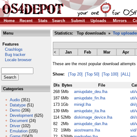
Home
Recent
Stats
Search
Submit
Uploads
Mirrors
Co
Menu
Statistics: Top downloads »
Top uploade
Features
Crashlogs
<
Jan
Feb
Mar
Apr
Bug tracker
Locale browser
These are the most popular download attempts 
Show:
[Top 20]
[Top 50]
[Top 100]
[ALL]
Dls
Bytes
File
Ca
Categories
268
5Mb
amiupdate_deu.lha
uti/
187
6Mb
amiupdate_fin.lha
uti/
Audio
(351)
173
1Gb
minigl.lha
dri/
Datatype
(51)
Demo
(206)
139
6Mb
amiupdate_ita.lha
uti/
Development
(625)
114
52Mb
diskimage_device.lha
dri/
Document
(24)
82
2Mb
amiupdate_dan.lha
uti/
Driver
(102)
72
19Mb
aiostreams.lha
vid
Emulation
(155)
Game
(1043)
72
576Mb
mednafen.lha
em