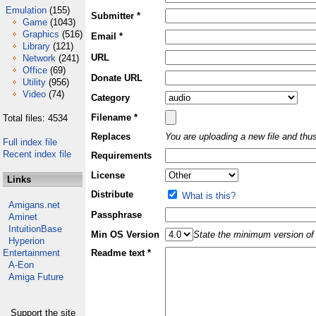
Emulation
(155)
Submitter *
Game
(1043)
Graphics
(516)
Email *
Library
(121)
URL
Network
(241)
Office
(69)
Donate URL
Utility
(956)
Video
(74)
Category
Filename *
Total files: 4534
Replaces
You are uploading a new file and thus
Full index file
Recent index file
Requirements
License
Links
Distribute
What is this?
Amigans.net
Passphrase
Aminet
IntuitionBase
Min OS Version
State the minimum version of 
Hyperion
Entertainment
Readme text *
A-Eon
Amiga Future
Support the site