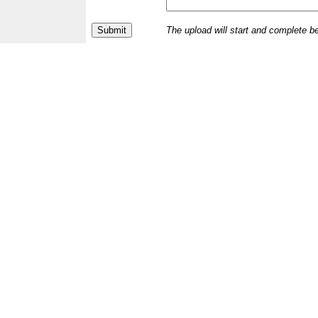
The upload will start and complete b