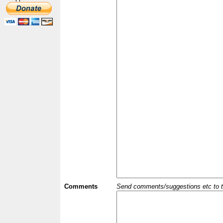
Comments
Send comments/suggestions etc to the 