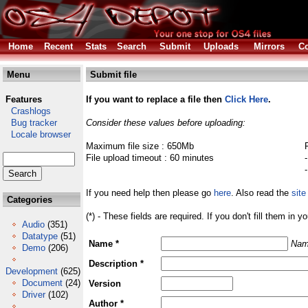
Home
Recent
Stats
Search
Submit
Uploads
Mirrors
Co
Menu
Submit file
Features
If you want to replace a file then
Click Here
.
Crashlogs
Bug tracker
Consider these values before uploading:
Locale browser
Maximum file size : 650Mb
File upload timeout : 60 minutes
If you need help then please go
here
. Also read the
site
Categories
(*) - These fields are required. If you don't fill them in y
Audio
(351)
Datatype
(51)
Name *
Nam
Demo
(206)
Description *
Development
(625)
Document
(24)
Version
Driver
(102)
Author *