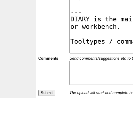
Comments
Send comments/suggestions etc to the 
The upload will start and complete b