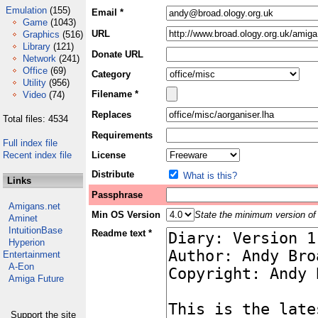
Emulation
(155)
Email *
Game
(1043)
URL
Graphics
(516)
Library
(121)
Donate URL
Network
(241)
Office
(69)
Category
Utility
(956)
Filename *
Video
(74)
Replaces
Total files: 4534
Requirements
Full index file
Recent index file
License
Distribute
What is this?
Links
Passphrase
Amigans.net
Min OS Version
State the minimum version of 
Aminet
IntuitionBase
Readme text *
Hyperion
Entertainment
A-Eon
Amiga Future
Support the site