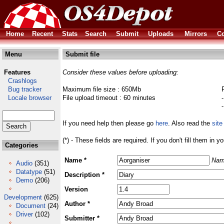
Home
Recent
Stats
Search
Submit
Uploads
Mirrors
Co
Menu
Submit file
Features
Consider these values before uploading:
Crashlogs
Bug tracker
Maximum file size : 650Mb
Locale browser
File upload timeout : 60 minutes
If you need help then please go
here
. Also read the
site
(*) - These fields are required. If you don't fill them in y
Categories
Name *
Nam
Audio
(351)
Datatype
(51)
Description *
Demo
(206)
Version
Development
(625)
Author *
Document
(24)
Driver
(102)
Submitter *