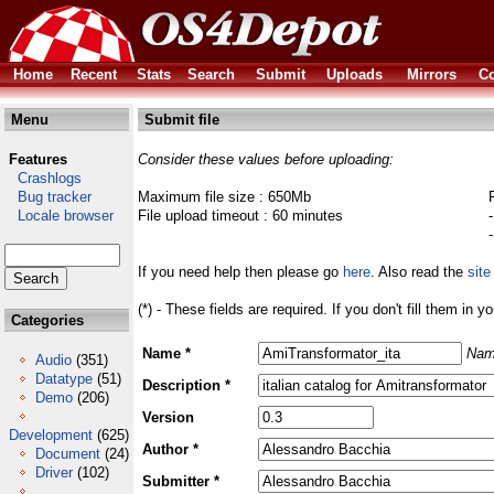
Home
Recent
Stats
Search
Submit
Uploads
Mirrors
Co
Menu
Submit file
Features
Consider these values before uploading:
Crashlogs
Bug tracker
Maximum file size : 650Mb
Locale browser
File upload timeout : 60 minutes
If you need help then please go
here
. Also read the
site
(*) - These fields are required. If you don't fill them in y
Categories
Name *
Nam
Audio
(351)
Datatype
(51)
Description *
Demo
(206)
Version
Development
(625)
Author *
Document
(24)
Driver
(102)
Submitter *