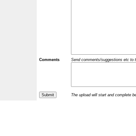
Comments
Send comments/suggestions etc to the 
The upload will start and complete b