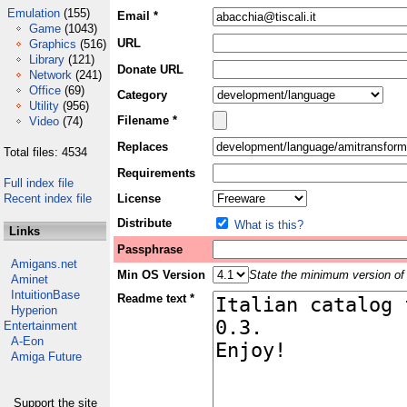
Emulation
(155)
Email *
Game
(1043)
URL
Graphics
(516)
Library
(121)
Donate URL
Network
(241)
Office
(69)
Category
Utility
(956)
Filename *
Video
(74)
Replaces
Total files: 4534
Requirements
Full index file
Recent index file
License
Distribute
What is this?
Links
Passphrase
Amigans.net
Min OS Version
State the minimum version of 
Aminet
IntuitionBase
Readme text *
Hyperion
Entertainment
A-Eon
Amiga Future
Support the site