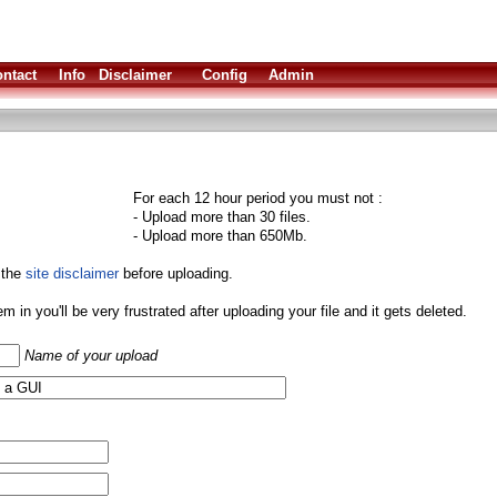
ntact
Info
Disclaimer
Config
Admin
For each 12 hour period you must not :
- Upload more than 30 files.
- Upload more than 650Mb.
 the
site disclaimer
before uploading.
them in you'll be very frustrated after uploading your file and it gets deleted.
Name of your upload