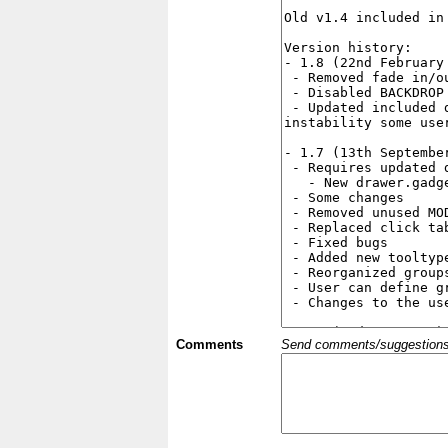
Comments
Send comments/suggestions et