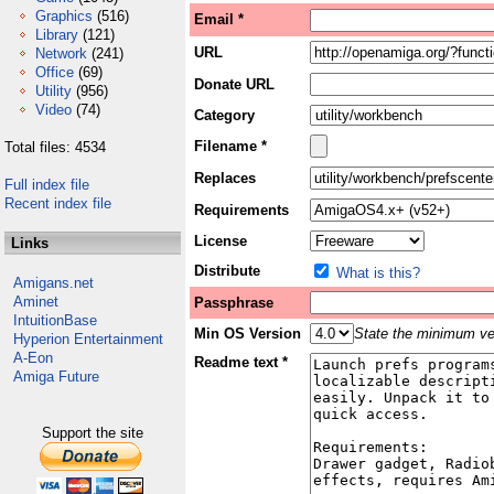
Graphics
(516)
Email *
Library
(121)
URL
Network
(241)
Office
(69)
Donate URL
Utility
(956)
Video
(74)
Category
Filename *
Total files: 4534
Replaces
Full index file
Recent index file
Requirements
License
Links
Distribute
What is this?
Amigans.net
Aminet
Passphrase
IntuitionBase
Min OS Version
State the minimum ver
Hyperion Entertainment
A-Eon
Readme text *
Amiga Future
Support the site