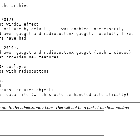
c to the administrator here. This will not be a part of the final readme.