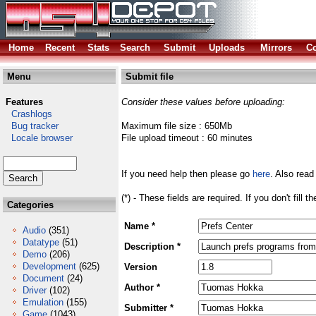
Home
Recent
Stats
Search
Submit
Uploads
Mirrors
Co
Menu
Submit file
Features
Consider these values before uploading:
Crashlogs
Bug tracker
Maximum file size : 650Mb
Locale browser
File upload timeout : 60 minutes
If you need help then please go
here
. Also read
(*) - These fields are required. If you don't fill 
Categories
Name *
Audio
(351)
Datatype
(51)
Description *
Demo
(206)
Development
(625)
Version
Document
(24)
Author *
Driver
(102)
Emulation
(155)
Submitter *
Game
(1043)