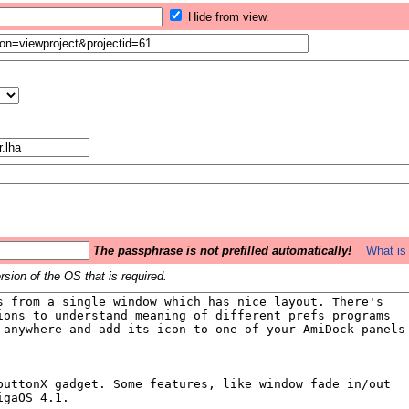
Hide from view.
The passphrase is not prefilled automatically!
What is 
sion of the OS that is required.