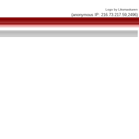
Logo by Liksmaskaren
(anonymous IP: 216.73.217.59,2496)