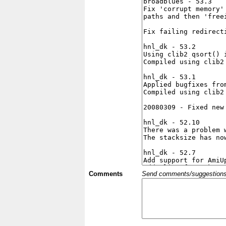
Comments
Send comments/suggestions et