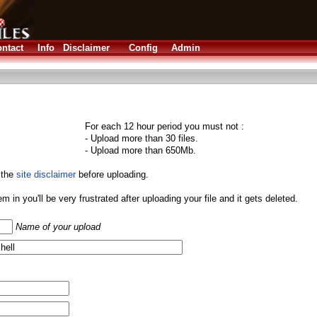
ntact
Info
Disclaimer
Config
Admin
For each 12 hour period you must not :
- Upload more than 30 files.
- Upload more than 650Mb.
 the
site disclaimer
before uploading.
them in you'll be very frustrated after uploading your file and it gets deleted.
Name of your upload