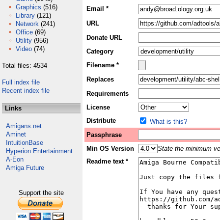
Graphics
(516)
Email *
Library
(121)
URL
Network
(241)
Office
(69)
Donate URL
Utility
(956)
Video
(74)
Category
Filename *
Total files: 4534
Replaces
Full index file
Recent index file
Requirements
License
Links
Distribute
What is this?
Amigans.net
Aminet
Passphrase
IntuitionBase
Min OS Version
State the minimum ver
Hyperion Entertainment
A-Eon
Readme text *
Amiga Future
Support the site