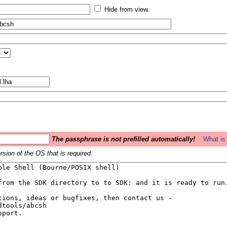
Hide from view.
The passphrase is not prefilled automatically!
What is 
sion of the OS that is required.