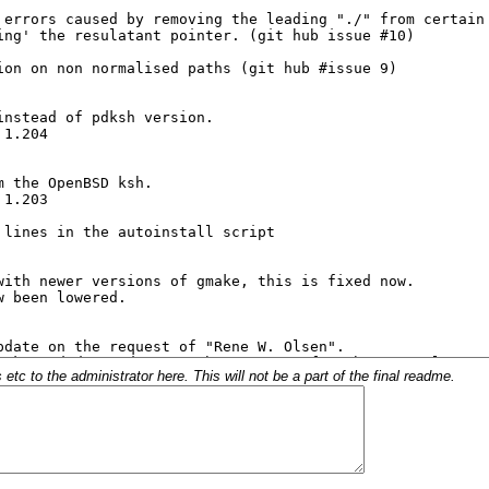
c to the administrator here. This will not be a part of the final readme.