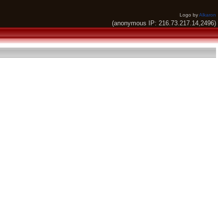
Logo by
Alkaron
(anonymous IP: 216.73.217.14,2496)