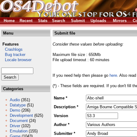
Home
Recent
Stats
Search
Submit
Uploads
Mirrors
Co
Menu
Submit file
Features
Consider these values before uploading:
Crashlogs
Bug tracker
Maximum file size : 650Mb
Locale browser
File upload timeout : 60 minutes
If you need help then please go
here
. Also read
(*) - These fields are required. If you don't fill 
Categories
Name *
Audio
(351)
Datatype
(51)
Description *
Demo
(206)
Development
(625)
Version
Document
(24)
Author *
Driver
(102)
Emulation
(155)
Submitter *
Game
(1043)