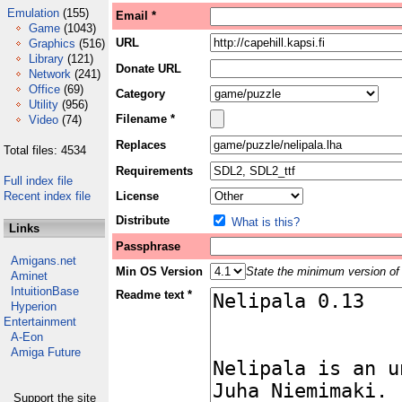
Emulation
(155)
Email *
Game
(1043)
URL
Graphics
(516)
Library
(121)
Donate URL
Network
(241)
Office
(69)
Category
Utility
(956)
Filename *
Video
(74)
Replaces
Total files: 4534
Requirements
Full index file
Recent index file
License
Distribute
What is this?
Links
Passphrase
Amigans.net
Min OS Version
State the minimum version of 
Aminet
IntuitionBase
Readme text *
Hyperion
Entertainment
A-Eon
Amiga Future
Support the site