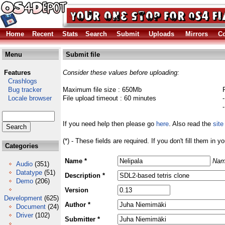
Home
Recent
Stats
Search
Submit
Uploads
Mirrors
Co
Menu
Submit file
Features
Consider these values before uploading:
Crashlogs
Bug tracker
Maximum file size : 650Mb
Locale browser
File upload timeout : 60 minutes
If you need help then please go
here
. Also read the
site
(*) - These fields are required. If you don't fill them in y
Categories
Name *
Nam
Audio
(351)
Datatype
(51)
Description *
Demo
(206)
Version
Development
(625)
Author *
Document
(24)
Driver
(102)
Submitter *