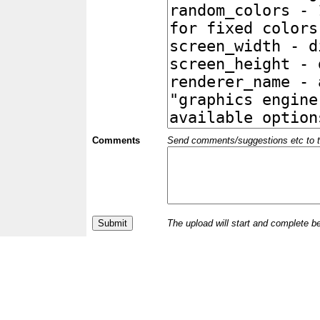
Comments
Send comments/suggestions etc to the 
The upload will start and complete b