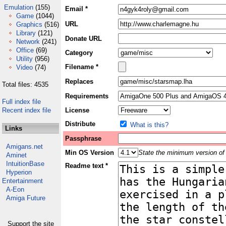
Emulation
(155)
Email *
Game
(1044)
URL
Graphics
(516)
Library
(121)
Donate URL
Network
(241)
Office
(69)
Category
Utility
(956)
Filename *
Video
(74)
Replaces
Total files: 4535
Requirements
Full index file
Recent index file
License
Distribute
What is this?
Links
Passphrase
Amigans.net
Min OS Version
State the minimum version of 
Aminet
IntuitionBase
Readme text *
Hyperion
Entertainment
A-Eon
Amiga Future
Support the site