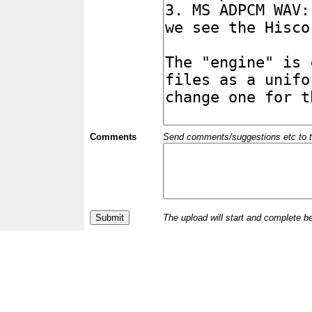
Comments
Send comments/suggestions etc to the 
The upload will start and complete b