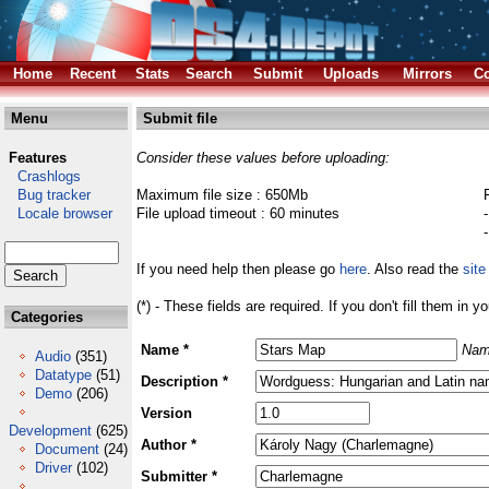
Home
Recent
Stats
Search
Submit
Uploads
Mirrors
Co
Menu
Submit file
Features
Consider these values before uploading:
Crashlogs
Bug tracker
Maximum file size : 650Mb
Locale browser
File upload timeout : 60 minutes
If you need help then please go
here
. Also read the
site
(*) - These fields are required. If you don't fill them in y
Categories
Name *
Nam
Audio
(351)
Datatype
(51)
Description *
Demo
(206)
Version
Development
(625)
Author *
Document
(24)
Driver
(102)
Submitter *