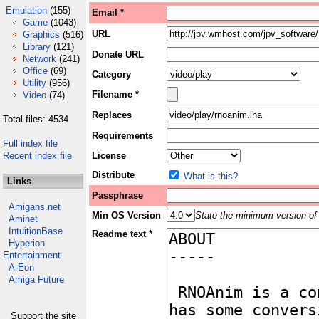
Emulation
(155)
Email *
Game
(1043)
URL
Graphics
(516)
Library
(121)
Donate URL
Network
(241)
Office
(69)
Category
Utility
(956)
Filename *
Video
(74)
Replaces
Total files: 4534
Requirements
Full index file
Recent index file
License
Distribute
What is this?
Links
Passphrase
Amigans.net
Min OS Version
State the minimum version of 
Aminet
IntuitionBase
Readme text *
Hyperion
Entertainment
A-Eon
Amiga Future
Support the site