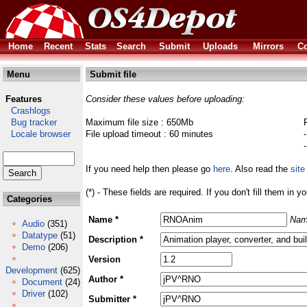
Home
Recent
Stats
Search
Submit
Uploads
Mirrors
Co
Menu
Submit file
Features
Consider these values before uploading:
Crashlogs
Bug tracker
Maximum file size : 650Mb
Locale browser
File upload timeout : 60 minutes
If you need help then please go
here
. Also read the
site
(*) - These fields are required. If you don't fill them in y
Categories
Name *
Nam
Audio
(351)
Datatype
(51)
Description *
Demo
(206)
Version
Development
(625)
Author *
Document
(24)
Driver
(102)
Submitter *