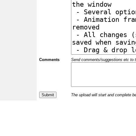
Comments
Send comments/suggestions etc to the 
The upload will start and complete b